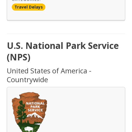
Travel Delays
U.S. National Park Service
(NPS)
United States of America -
Countrywide