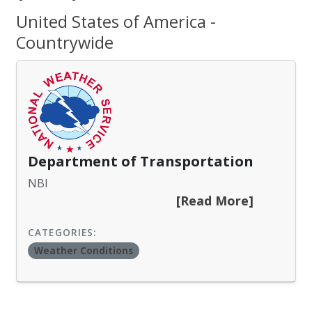
United States of America -
Countrywide
Department of Transportation
NBI
[Read More]
CATEGORIES:
Weather Conditions