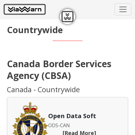
Countrywide
Canada Border Services
Agency (CBSA)
Canada - Countrywide
Open Data Soft
ODS-CAN
[Read More]