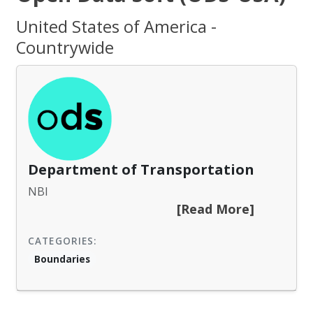
United States of America -
Countrywide
Department of Transportation
NBI
[Read More]
CATEGORIES:
Boundaries