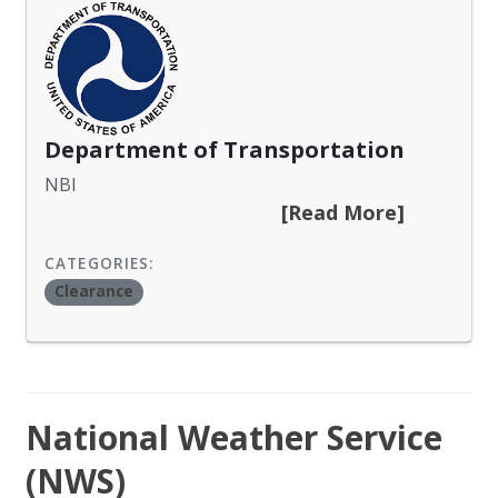
Department of Transportation
NBI
[Read More]
CATEGORIES:
Clearance
National Weather Service
(NWS)