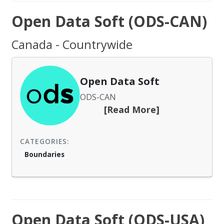
Open Data Soft (ODS-CAN)
Canada - Countrywide
Open Data Soft
ODS-CAN
[Read More]
CATEGORIES:
Boundaries
Open Data Soft (ODS-USA)