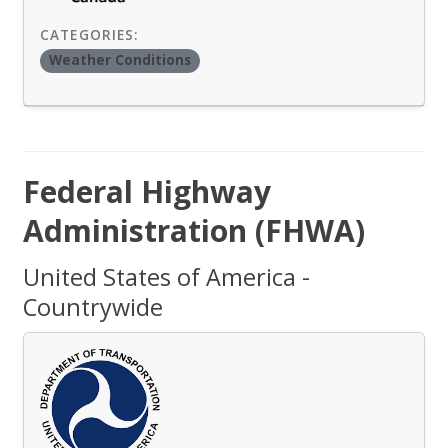
CATEGORIES:
Weather Conditions
Federal Highway
Administration (FHWA)
United States of America -
Countrywide