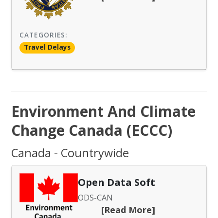
CATEGORIES:
Travel Delays
Environment And Climate
Change Canada (ECCC)
Canada - Countrywide
Open Data Soft
ODS-CAN
[Read More]