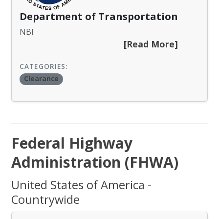
Department of Transportation
NBI
[Read More]
CATEGORIES:
Clearance
Federal Highway
Administration (FHWA)
United States of America -
Countrywide