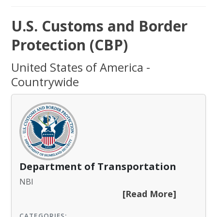
U.S. Customs and Border
Protection (CBP)
United States of America -
Countrywide
Department of Transportation
NBI
[Read More]
CATEGORIES: