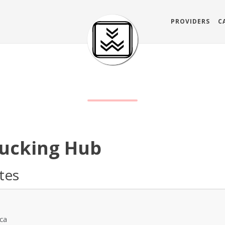
PROVIDERS
C
s
rucking Hub
ates
ica