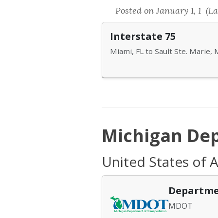
Posted on January 1, 1 (La
Interstate 75
Miami, FL to Sault Ste. Marie, 
Michigan Dep
United States of 
Departme
MDOT