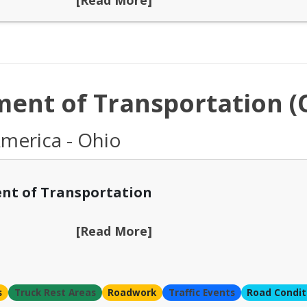
ent of Transportation 
America - Ohio
nt of Transportation
[Read More]
s
Truck Rest Areas
Roadwork
Traffic Events
Road Condit