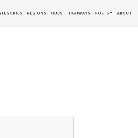
ATEGORIES
REGIONS
HUBS
HIGHWAYS
POSTS
ABOUT