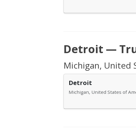
Detroit — Tr
Michigan, United 
Detroit
Michigan, United States of Am