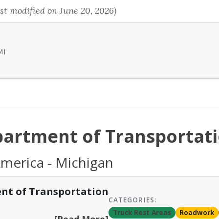
st modified on June 20, 2026)
MI
artment of Transportat
America - Michigan
nt of Transportation
CATEGORIES:
Truck Rest Areas
Roadwork
[Read More]