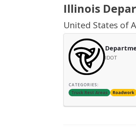
Illinois Depa
United States of Am
Departme
IDOT
CATEGORIES:
Truck Rest Areas
Roadwork