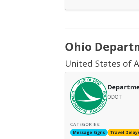
Ohio Departm
United States of 
Departme
ODOT
CATEGORIES:
Message Signs
Travel Delay