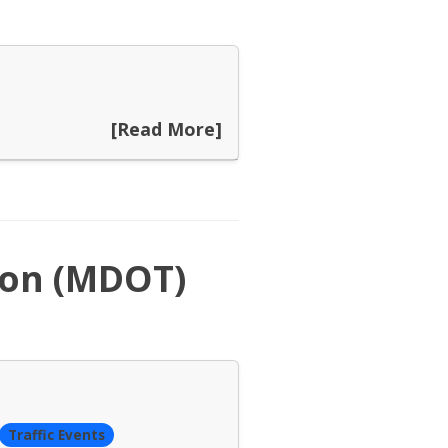
[Read More]
ion (MDOT)
Traffic Events