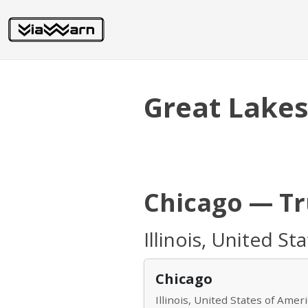
Great Lake
Chicago — T
Illinois, United St
Chicago
Illinois, United States of Amer