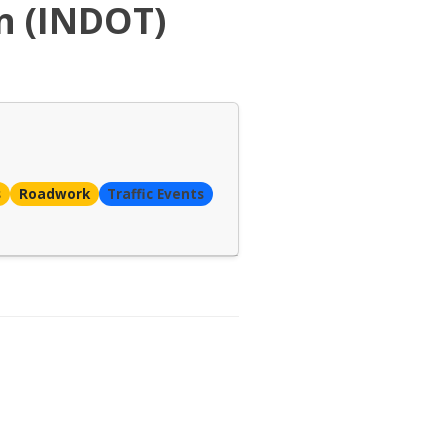
n (INDOT)
s
Roadwork
Traffic Events