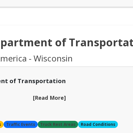
partment of Transportat
America - Wisconsin
nt of Transportation
[Read More]
s
Traffic Events
Truck Rest Areas
Road Conditions