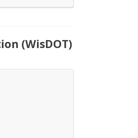
ion (WisDOT)