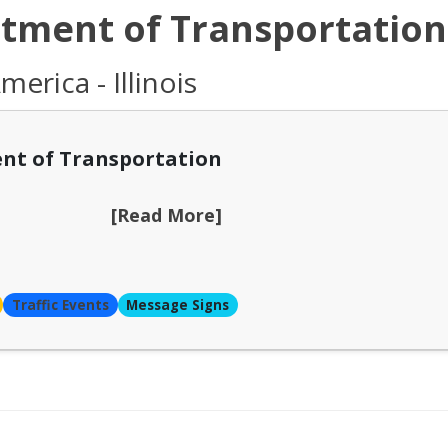
rtment of Transportation
erica - Illinois
nt of Transportation
[Read More]
Traffic Events
Message Signs