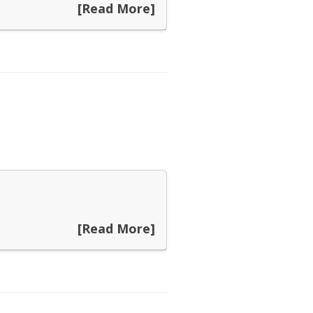
[Read More]
[Read More]