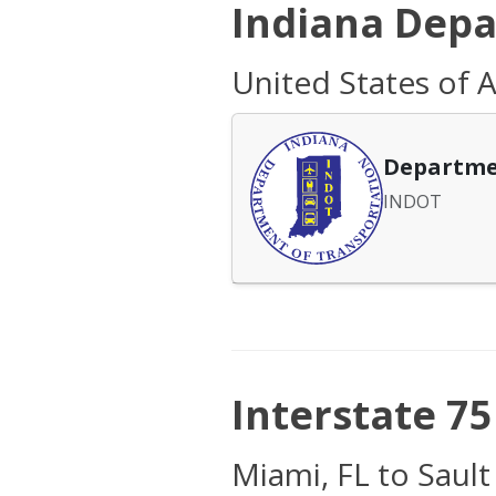
Indiana Depa
United States of A
Departme
INDOT
Interstate 75 
Miami, FL to Sault