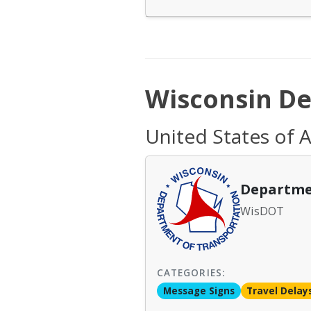
Wisconsin De
United States of 
Departme
WisDOT
CATEGORIES:
Message Signs
Travel Delay