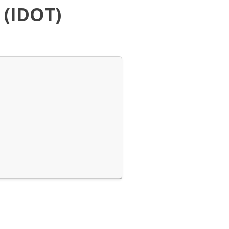
 (IDOT)