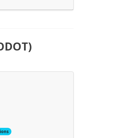
(ODOT)
ions