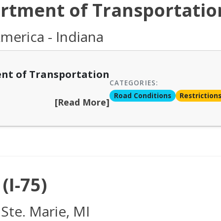
rtment of Transportatio
merica - Indiana
nt of Transportation
CATEGORIES:
Road Conditions
Restriction
[Read More]
(I-75)
 Ste. Marie, MI