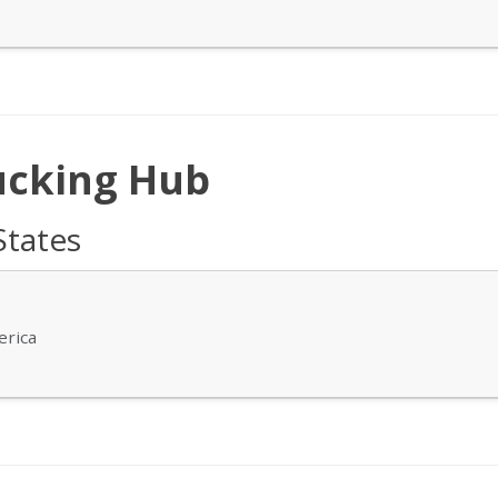
ucking Hub
States
erica