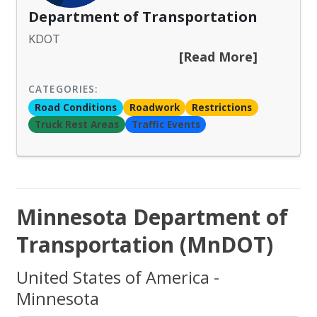
Department of Transportation
KDOT
[Read More]
CATEGORIES:
Road Conditions
Roadwork
Restrictions
Truck Rest Areas
Traffic Events
Minnesota Department of
Transportation (MnDOT)
United States of America -
Minnesota