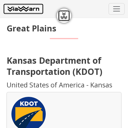
Great Plains
Kansas Department of
Transportation (KDOT)
United States of America - Kansas