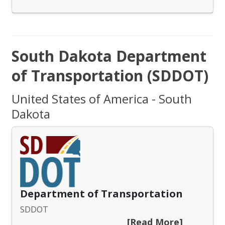
South Dakota Department
of Transportation (SDDOT)
United States of America - South
Dakota
Department of Transportation
SDDOT
[Read More]