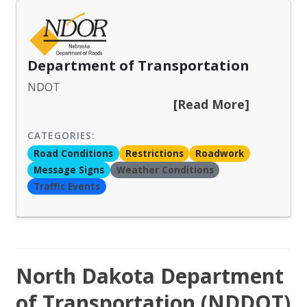
Department of Transportation
NDOT
[Read More]
CATEGORIES:
Road Conditions
Restrictions
Roadwork
Message Signs
Weather Conditions
Traffic Events
North Dakota Department
of Transportation (NDDOT)