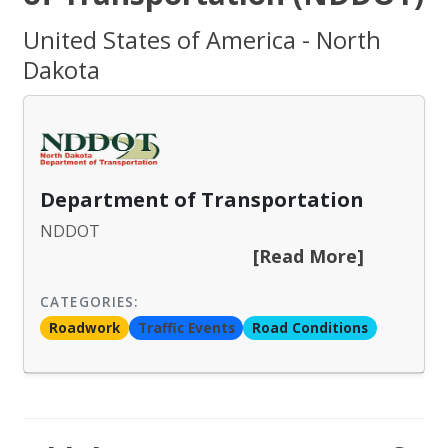
United States of America - North
Dakota
Department of Transportation
NDDOT
[Read More]
CATEGORIES:
Roadwork
Traffic Events
Road Conditions