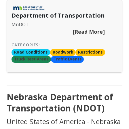
Department of Transportation
MnDOT
[Read More]
CATEGORIES:
Road Conditions
Roadwork
Restrictions
Truck Rest Areas
Traffic Events
Nebraska Department of
Transportation (NDOT)
United States of America - Nebraska