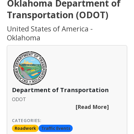
Oklahoma Department of
Transportation (ODOT)
United States of America -
Oklahoma
Department of Transportation
ODOT
[Read More]
CATEGORIES:
Roadwork
Traffic Events