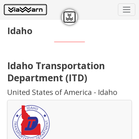
Idaho
Idaho Transportation
Department (ITD)
United States of America - Idaho