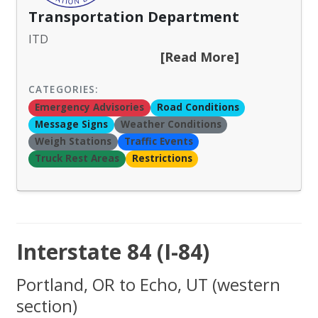
Transportation Department
ITD
[Read More]
CATEGORIES:
Emergency Advisories
Road Conditions
Message Signs
Weather Conditions
Weigh Stations
Traffic Events
Truck Rest Areas
Restrictions
Interstate 84 (I-84)
Portland, OR to Echo, UT (western
section)