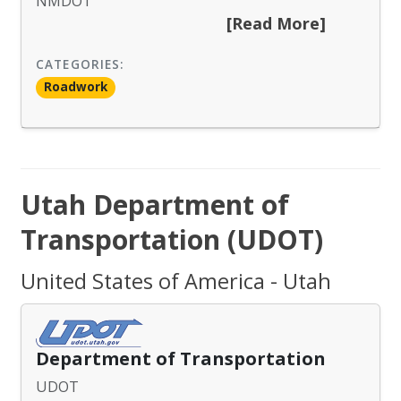
NMDOT
[Read More]
CATEGORIES:
Roadwork
Utah Department of
Transportation (UDOT)
United States of America - Utah
Department of Transportation
UDOT