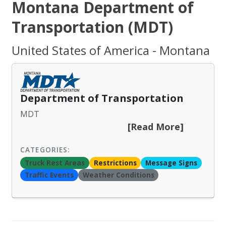
Montana Department of
Transportation (MDT)
United States of America - Montana
Department of Transportation
MDT
[Read More]
CATEGORIES:
Truck Rest Areas
Restrictions
Message Signs
Traffic Events
Weather Conditions