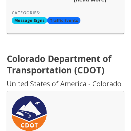
CATEGORIES:
Message Signs
Traffic Events
Colorado Department of
Transportation (CDOT)
United States of America - Colorado