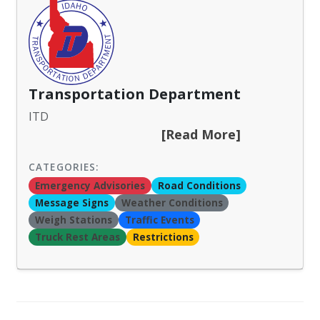
Transportation Department
ITD
[Read More]
CATEGORIES:
Emergency Advisories
Road Conditions
Message Signs
Weather Conditions
Weigh Stations
Traffic Events
Truck Rest Areas
Restrictions