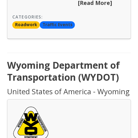
[Read More]
CATEGORIES:
Roadwork
Traffic Events
Wyoming Department of
Transportation (WYDOT)
United States of America - Wyoming