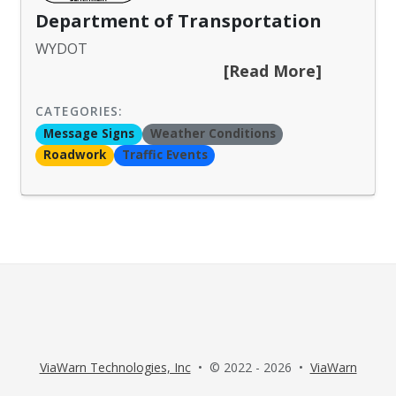
Department of Transportation
WYDOT
[Read More]
CATEGORIES:
Message Signs
Weather Conditions
Roadwork
Traffic Events
ViaWarn Technologies, Inc
• © 2022 - 2026 •
ViaWarn