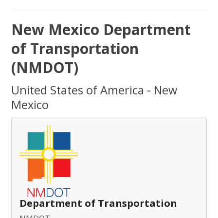
New Mexico Department
of Transportation
(NMDOT)
United States of America - New
Mexico
Department of Transportation