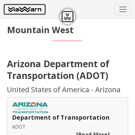
Mountain West
Arizona Department of
Transportation (ADOT)
United States of America - Arizona
Department of Transportation
ADOT
[Read More]