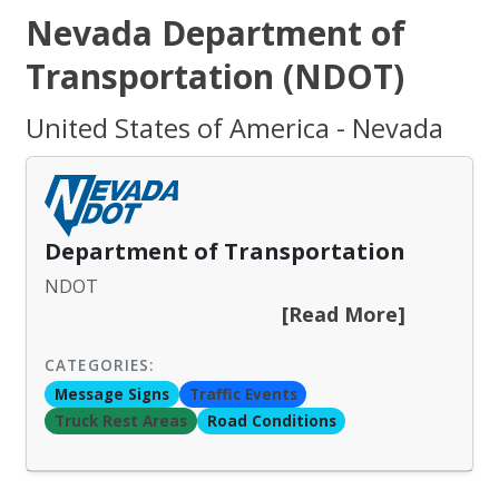
Nevada Department of
Transportation (NDOT)
United States of America - Nevada
Department of Transportation
NDOT
[Read More]
CATEGORIES:
Message Signs
Traffic Events
Truck Rest Areas
Road Conditions