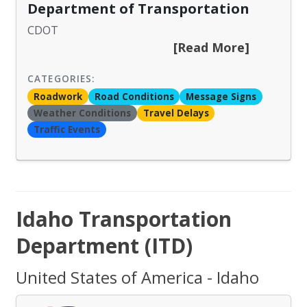
Department of Transportation
CDOT
[Read More]
CATEGORIES:
Roadwork
Road Conditions
Message Signs
Weather Conditions
Travel Delays
Traffic Events
Idaho Transportation
Department (ITD)
United States of America - Idaho