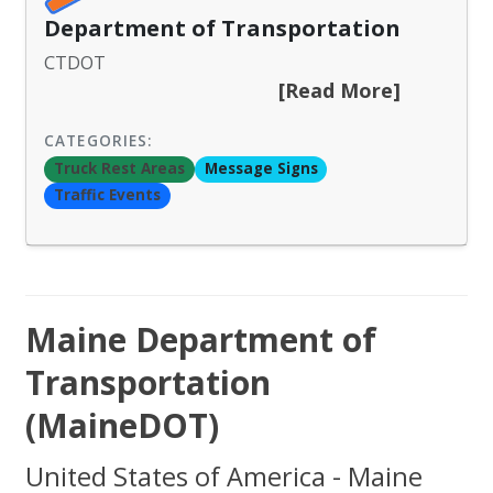
Department of Transportation
CTDOT
[Read More]
CATEGORIES:
Truck Rest Areas
Message Signs
Traffic Events
Maine Department of
Transportation
(MaineDOT)
United States of America - Maine