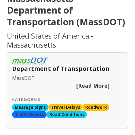
Department of
Transportation (MassDOT)
United States of America -
Massachusetts
Department of Transportation
MassDOT
[Read More]
CATEGORIES:
Message Signs
Travel Delays
Roadwork
Traffic Events
Road Conditions