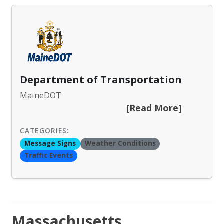
Department of Transportation
MaineDOT
[Read More]
CATEGORIES:
Message Signs
Weather Conditions
Traffic Events
Massachusetts