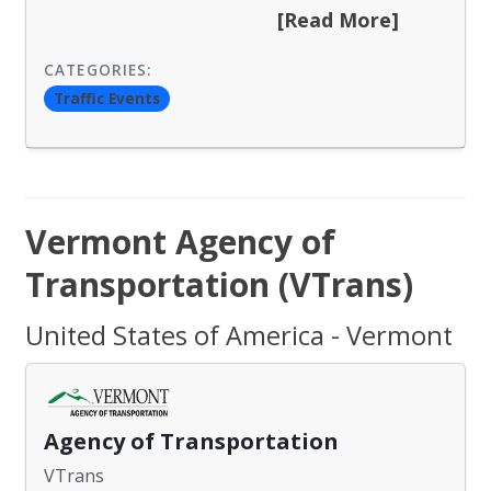
[Read More]
CATEGORIES:
Traffic Events
Vermont Agency of
Transportation (VTrans)
United States of America - Vermont
Agency of Transportation
VTrans