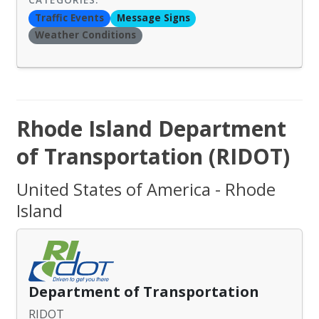
Traffic Events
Message Signs
Weather Conditions
Rhode Island Department
of Transportation (RIDOT)
United States of America - Rhode
Island
Department of Transportation
RIDOT