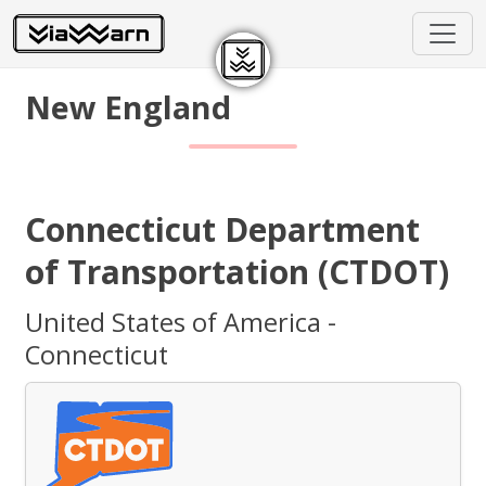
New England
Connecticut Department
of Transportation (CTDOT)
United States of America -
Connecticut