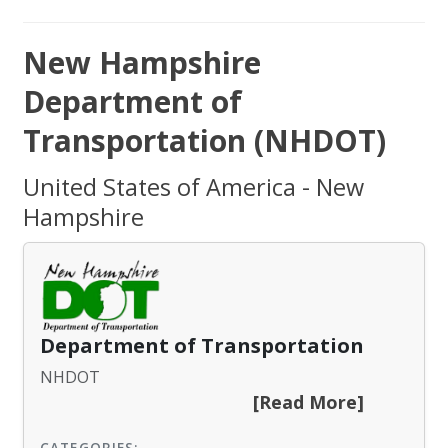
New Hampshire
Department of
Transportation (NHDOT)
United States of America - New
Hampshire
Department of Transportation
NHDOT
[Read More]
CATEGORIES: