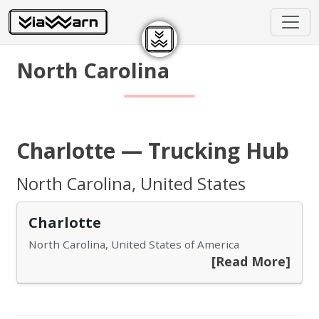
North Carolina
Charlotte — Trucking Hub
North Carolina, United States
Charlotte
North Carolina, United States of America
[Read More]