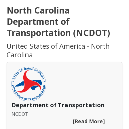
North Carolina
Department of
Transportation (NCDOT)
United States of America - North
Carolina
Department of Transportation
NCDOT
[Read More]