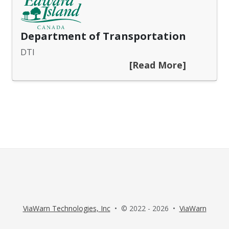
Department of Transportation
DTI
[Read More]
ViaWarn Technologies, Inc
• © 2022 - 2026 •
ViaWarn