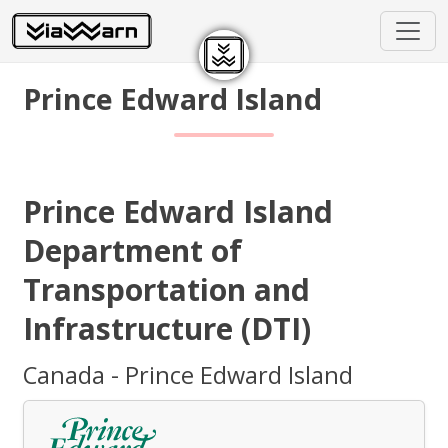
Prince Edward Island
Prince Edward Island
Department of
Transportation and
Infrastructure (DTI)
Canada - Prince Edward Island