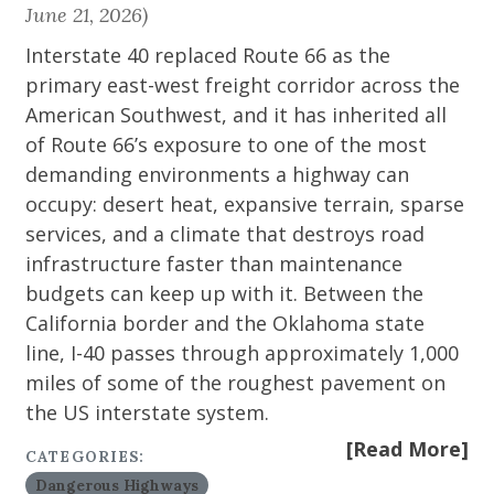
June 21, 2026)
Interstate 40 replaced Route 66 as the
primary east-west freight corridor across the
American Southwest, and it has inherited all
of Route 66’s exposure to one of the most
demanding environments a highway can
occupy: desert heat, expansive terrain, sparse
services, and a climate that destroys road
infrastructure faster than maintenance
budgets can keep up with it. Between the
California border and the Oklahoma state
line, I-40 passes through approximately 1,000
miles of some of the roughest pavement on
the US interstate system.
[Read More]
CATEGORIES:
Dangerous Highways