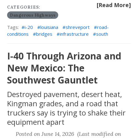
[Read More]
CATEGORIES:
Dangerous Highways
Tags:
i-20
louisiana
shreveport
road-
conditions
bridges
infrastructure
south
I-40 Through Arizona and
New Mexico: The
Southwest Gauntlet
Destroyed pavement, desert heat,
Kingman grades, and a road that
truckers say is trying to shake their
equipment apart
Posted on June 14, 2026 (Last modified on