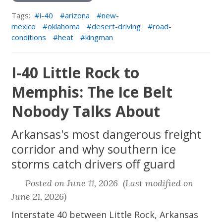
Tags:
i-40
arizona
new-
mexico
oklahoma
desert-driving
road-
conditions
heat
kingman
I-40 Little Rock to
Memphis: The Ice Belt
Nobody Talks About
Arkansas's most dangerous freight
corridor and why southern ice
storms catch drivers off guard
Posted on June 11, 2026 (Last modified on
June 21, 2026)
Interstate 40 between Little Rock, Arkansas