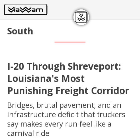
South
I-20 Through Shreveport:
Louisiana's Most
Punishing Freight Corridor
Bridges, brutal pavement, and an
infrastructure deficit that truckers
say makes every run feel like a
carnival ride