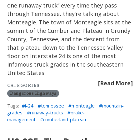
one runaway truck” every time they pass
through Tennessee, they’re talking about
Monteagle. The town of Monteagle sits at the
summit of the Cumberland Plateau in Grundy
County, Tennessee, and the descent from
that plateau down to the Tennessee Valley
floor on Interstate 24 is one of the most
infamous truck grades in the southeastern
United States.
[Read More]
CATEGORIES:
Dangerous Highways
Tags:
i-24
tennessee
monteagle
mountain-
grades
runaway-trucks
brake-
management
cumberland-plateau