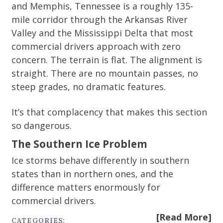
and Memphis, Tennessee is a roughly 135-
mile corridor through the Arkansas River
Valley and the Mississippi Delta that most
commercial drivers approach with zero
concern. The terrain is flat. The alignment is
straight. There are no mountain passes, no
steep grades, no dramatic features.
It’s that complacency that makes this section
so dangerous.
The Southern Ice Problem
Ice storms behave differently in southern
states than in northern ones, and the
difference matters enormously for
commercial drivers.
[Read More]
CATEGORIES: