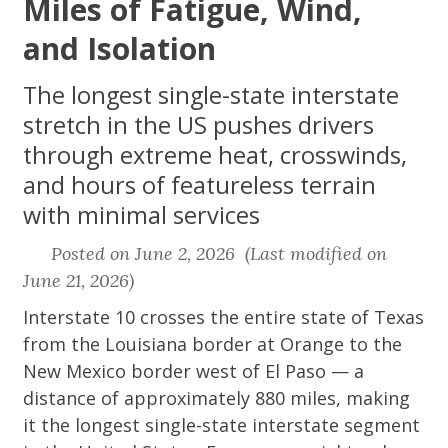
Miles of Fatigue, Wind,
and Isolation
The longest single-state interstate
stretch in the US pushes drivers
through extreme heat, crosswinds,
and hours of featureless terrain
with minimal services
Posted on June 2, 2026 (Last modified on
June 21, 2026)
Interstate 10 crosses the entire state of Texas
from the Louisiana border at Orange to the
New Mexico border west of El Paso — a
distance of approximately 880 miles, making
it the longest single-state interstate segment