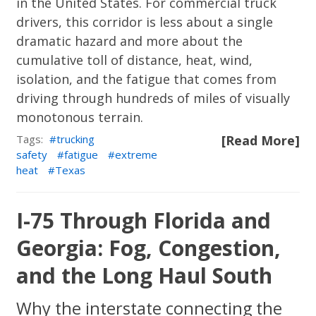
in the United States. For commercial truck
drivers, this corridor is less about a single
dramatic hazard and more about the
cumulative toll of distance, heat, wind,
isolation, and the fatigue that comes from
driving through hundreds of miles of visually
monotonous terrain.
Tags:
trucking
[Read More]
safety
fatigue
extreme
heat
Texas
I-75 Through Florida and
Georgia: Fog, Congestion,
and the Long Haul South
Why the interstate connecting the