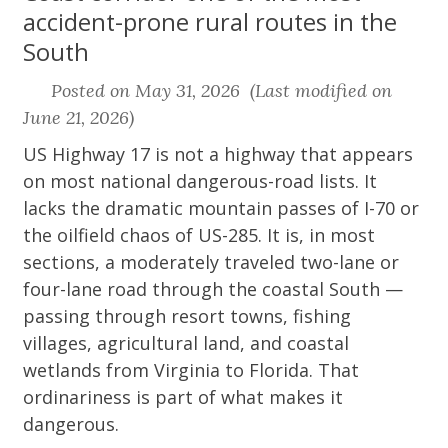
accident-prone rural routes in the
South
Posted on May 31, 2026 (Last modified on
June 21, 2026)
US Highway 17 is not a highway that appears
on most national dangerous-road lists. It
lacks the dramatic mountain passes of I-70 or
the oilfield chaos of US-285. It is, in most
sections, a moderately traveled two-lane or
four-lane road through the coastal South —
passing through resort towns, fishing
villages, agricultural land, and coastal
wetlands from Virginia to Florida. That
ordinariness is part of what makes it
dangerous.