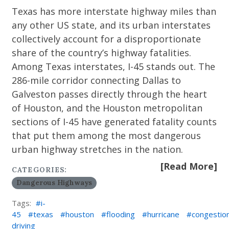
Texas has more interstate highway miles than
any other US state, and its urban interstates
collectively account for a disproportionate
share of the country’s highway fatalities.
Among Texas interstates, I-45 stands out. The
286-mile corridor connecting Dallas to
Galveston passes directly through the heart
of Houston, and the Houston metropolitan
sections of I-45 have generated fatality counts
that put them among the most dangerous
urban highway stretches in the nation.
[Read More]
CATEGORIES:
Dangerous Highways
Tags:
i-
45
texas
houston
flooding
hurricane
congestio
driving