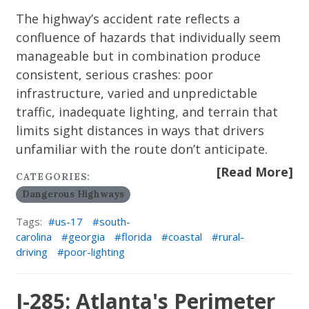
The highway’s accident rate reflects a
confluence of hazards that individually seem
manageable but in combination produce
consistent, serious crashes: poor
infrastructure, varied and unpredictable
traffic, inadequate lighting, and terrain that
limits sight distances in ways that drivers
unfamiliar with the route don’t anticipate.
[Read More]
CATEGORIES:
Dangerous Highways
Tags:
us-17
south-
carolina
georgia
florida
coastal
rural-
driving
poor-lighting
I-285: Atlanta's Perimeter