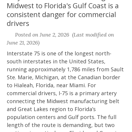
Midwest to Florida's Gulf Coast is a
consistent danger for commercial
drivers
Posted on June 2, 2026 (Last modified on
June 21, 2026)
Interstate 75 is one of the longest north-
south interstates in the United States,
running approximately 1,786 miles from Sault
Ste. Marie, Michigan, at the Canadian border
to Hialeah, Florida, near Miami. For
commercial drivers, I-75 is a primary artery
connecting the Midwest manufacturing belt
and Great Lakes region to Florida’s
population centers and Gulf ports. The full
length of the route is demanding, but two