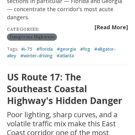
sections in particular — Florida and Georgia
— concentrate the corridor’s most acute
dangers.
[Read More]
CATEGORIES:
Dangerous Highways
Tags:
i-75
florida
georgia
fog
alligator-
alley
winter-driving
atlanta
US Route 17: The
Southeast Coastal
Highway's Hidden Danger
Poor lighting, sharp curves, and a
volatile traffic mix make this East
Coast corridor one of the most