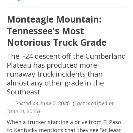
Monteagle Mountain:
Tennessee's Most
Notorious Truck Grade
The I-24 descent off the Cumberland
Plateau has produced more
runaway truck incidents than
almost any other grade in the
Southeast
Posted on June 5, 2026 (Last modified on
June 21, 2026)
When a trucker starting a drive from El Paso
to Kentucky mentions that they see “at least