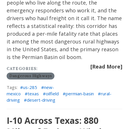
people who live along the route, the
emergency responders who work it, and the
drivers who haul freight on it call it. The name
reflects a statistical reality: this corridor has
produced a per-mile fatality rate that places
it among the most dangerous rural highways
in the United States, and the primary reason
is the Permian Basin oil boom.
[Read More]
CATEGORIES:
Dangerous Highways
Tags:
us-285
new-
mexico
texas
oilfield
permian-basin
rural-
driving
desert-driving
I-10 Across Texas: 880