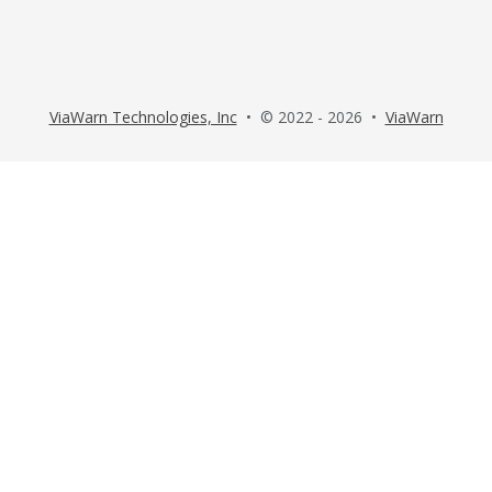
ViaWarn Technologies, Inc
• © 2022 - 2026 •
ViaWarn