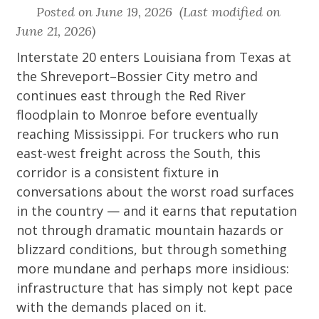
Posted on June 19, 2026 (Last modified on
June 21, 2026)
Interstate 20 enters Louisiana from Texas at
the Shreveport–Bossier City metro and
continues east through the Red River
floodplain to Monroe before eventually
reaching Mississippi. For truckers who run
east-west freight across the South, this
corridor is a consistent fixture in
conversations about the worst road surfaces
in the country — and it earns that reputation
not through dramatic mountain hazards or
blizzard conditions, but through something
more mundane and perhaps more insidious:
infrastructure that has simply not kept pace
with the demands placed on it.