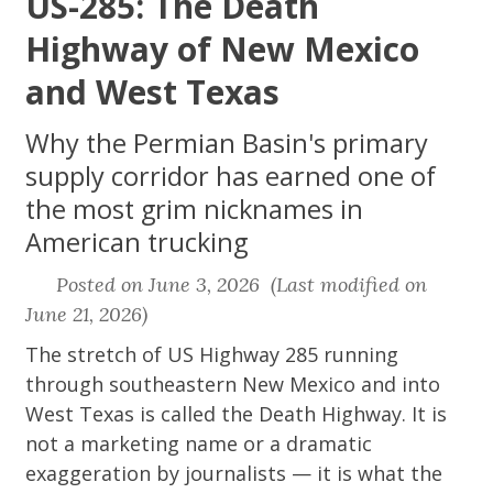
US-285: The Death
Highway of New Mexico
and West Texas
Why the Permian Basin's primary
supply corridor has earned one of
the most grim nicknames in
American trucking
Posted on June 3, 2026 (Last modified on
June 21, 2026)
The stretch of US Highway 285 running
through southeastern New Mexico and into
West Texas is called the Death Highway. It is
not a marketing name or a dramatic
exaggeration by journalists — it is what the