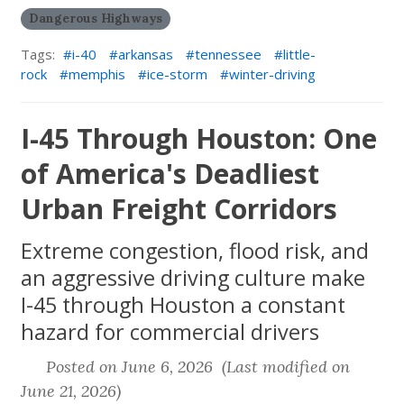
Dangerous Highways
Tags:
i-40
arkansas
tennessee
little-
rock
memphis
ice-storm
winter-driving
I-45 Through Houston: One
of America's Deadliest
Urban Freight Corridors
Extreme congestion, flood risk, and
an aggressive driving culture make
I-45 through Houston a constant
hazard for commercial drivers
Posted on June 6, 2026 (Last modified on
June 21, 2026)