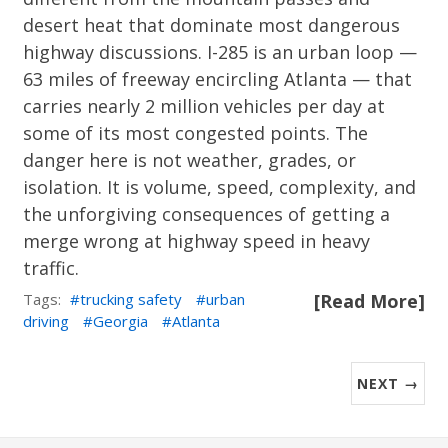
desert heat that dominate most dangerous
highway discussions. I-285 is an urban loop —
63 miles of freeway encircling Atlanta — that
carries nearly 2 million vehicles per day at
some of its most congested points. The
danger here is not weather, grades, or
isolation. It is volume, speed, complexity, and
the unforgiving consequences of getting a
merge wrong at highway speed in heavy
traffic.
Tags:
trucking safety
urban
[Read More]
driving
Georgia
Atlanta
NEXT →