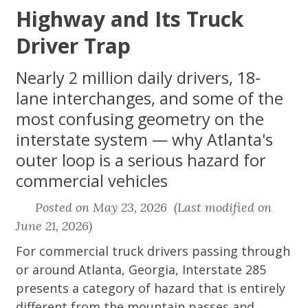
Highway and Its Truck
Driver Trap
Nearly 2 million daily drivers, 18-
lane interchanges, and some of the
most confusing geometry on the
interstate system — why Atlanta's
outer loop is a serious hazard for
commercial vehicles
Posted on May 23, 2026 (Last modified on
June 21, 2026)
For commercial truck drivers passing through
or around Atlanta, Georgia, Interstate 285
presents a category of hazard that is entirely
different from the mountain passes and