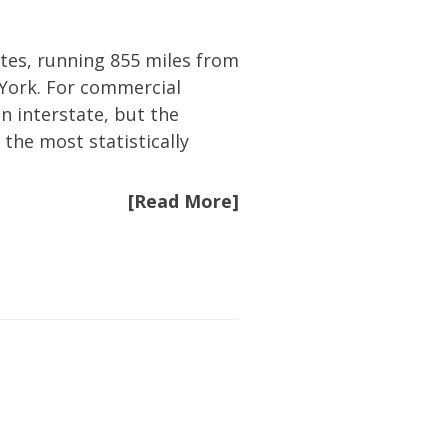
ates, running 855 miles from
 York. For commercial
an interstate, but the
 the most statistically
[Read More]