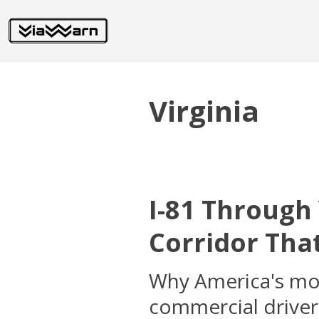
Virginia
I-81 Through
Corridor That
Why America's most
commercial driver