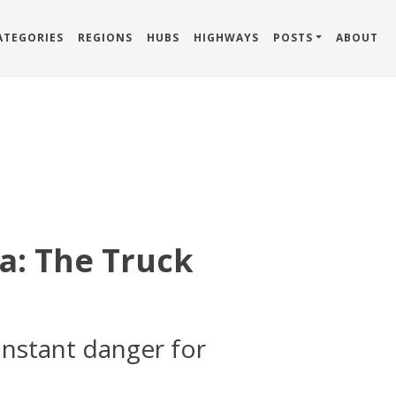
ATEGORIES
REGIONS
HUBS
HIGHWAYS
POSTS
ABOUT
a: The Truck
onstant danger for