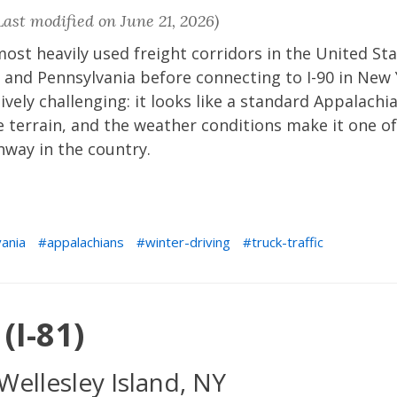
ast modified on June 21, 2026)
 most heavily used freight corridors in the United St
 and Pennsylvania before connecting to I-90 in New
tively challenging: it looks like a standard Appalachi
e terrain, and the weather conditions make it one of
hway in the country.
ania
appalachians
winter-driving
truck-traffic
(I-81)
Wellesley Island, NY