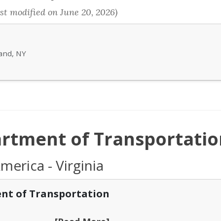
st modified on June 20, 2026)
land, NY
artment of Transportatio
merica - Virginia
nt of Transportation