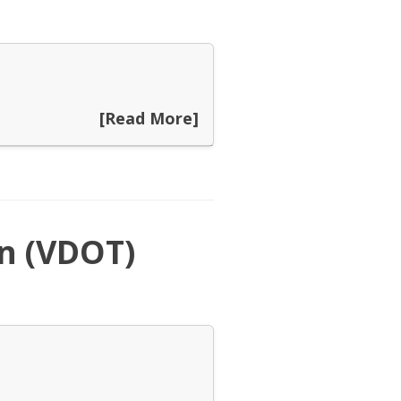
[Read More]
n (VDOT)