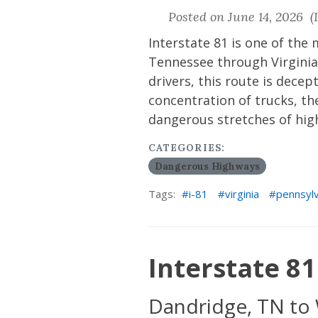
Posted on June 14, 2026 (L
Interstate 81 is one of the
Tennessee through Virginia
drivers, this route is decep
concentration of trucks, th
dangerous stretches of hig
CATEGORIES:
Dangerous Highways
Tags:
i-81
virginia
pennsylv
Interstate 81 
Dandridge, TN to 