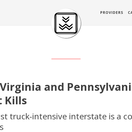
PROVIDERS
C
 Virginia and Pennsylvani
 Kills
 truck-intensive interstate is a c
s