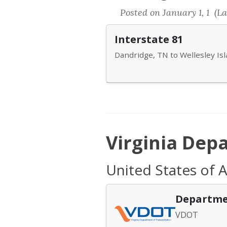
Posted on January 1, 1 (La
Interstate 81
Dandridge, TN to Wellesley Is
Virginia Dep
United States of A
Departme
VDOT