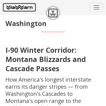
Washington
I-90 Winter Corridor:
Montana Blizzards and
Cascade Passes
How America's longest interstate
earns its danger stripes — from
Washington's Cascades to
Montana's open range to the