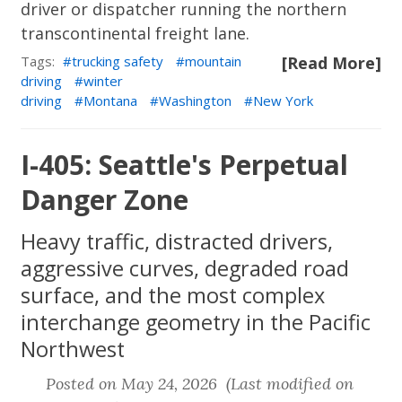
driver or dispatcher running the northern
transcontinental freight lane.
Tags:
trucking safety
mountain
[Read More]
driving
winter
driving
Montana
Washington
New York
I-405: Seattle's Perpetual
Danger Zone
Heavy traffic, distracted drivers,
aggressive curves, degraded road
surface, and the most complex
interchange geometry in the Pacific
Northwest
Posted on May 24, 2026 (Last modified on