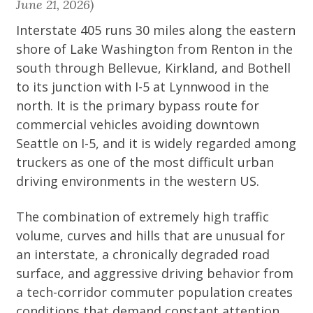
June 21, 2026)
Interstate 405 runs 30 miles along the eastern
shore of Lake Washington from Renton in the
south through Bellevue, Kirkland, and Bothell
to its junction with I-5 at Lynnwood in the
north. It is the primary bypass route for
commercial vehicles avoiding downtown
Seattle on I-5, and it is widely regarded among
truckers as one of the most difficult urban
driving environments in the western US.
The combination of extremely high traffic
volume, curves and hills that are unusual for
an interstate, a chronically degraded road
surface, and aggressive driving behavior from
a tech-corridor commuter population creates
conditions that demand constant attention