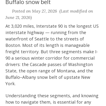
Buffalo snow belt
Posted on May 27, 2026 (Last modified on
June 21, 2026)
At 3,020 miles, Interstate 90 is the longest US
interstate highway — running from the
waterfront of Seattle to the streets of
Boston. Most of its length is manageable
freight territory. But three segments make I-
90 a serious winter corridor for commercial
drivers: the Cascade passes of Washington
State, the open range of Montana, and the
Buffalo–Albany snow belt of upstate New
York.
Understanding these segments, and knowing
how to navigate them, is essential for any