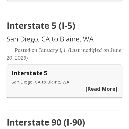
Interstate 5 (I-5)
San Diego, CA to Blaine, WA
Posted on January 1, 1 (Last modified on June
20, 2026)
Interstate 5
San Diego, CA to Blaine, WA
[Read More]
Interstate 90 (I-90)