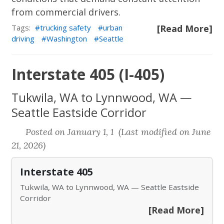
from commercial drivers.
Tags:
trucking safety
urban
[Read More]
driving
Washington
Seattle
Interstate 405 (I-405)
Tukwila, WA to Lynnwood, WA —
Seattle Eastside Corridor
Posted on January 1, 1 (Last modified on June
21, 2026)
Interstate 405
Tukwila, WA to Lynnwood, WA — Seattle Eastside
Corridor
[Read More]