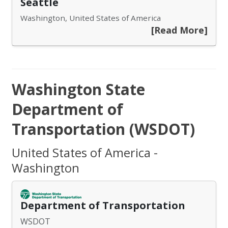
Seattle
Washington, United States of America
[Read More]
Washington State
Department of
Transportation (WSDOT)
United States of America -
Washington
Department of Transportation
WSDOT