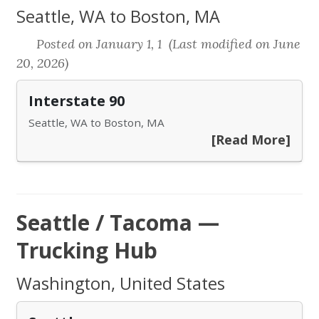
Seattle, WA to Boston, MA
Posted on January 1, 1 (Last modified on June
20, 2026)
Interstate 90
Seattle, WA to Boston, MA
[Read More]
Seattle / Tacoma —
Trucking Hub
Washington, United States