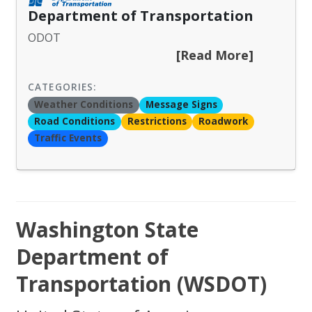
Department of Transportation
ODOT
[Read More]
CATEGORIES:
Weather Conditions
Message Signs
Road Conditions
Restrictions
Roadwork
Traffic Events
Washington State
Department of
Transportation (WSDOT)