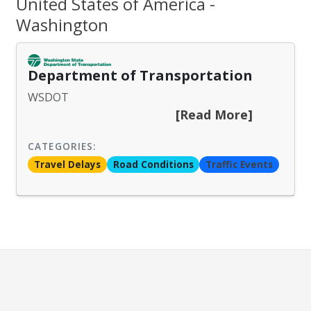
United States of America -
Washington
Department of Transportation
WSDOT
[Read More]
CATEGORIES:
Travel Delays
Road Conditions
Traffic Events