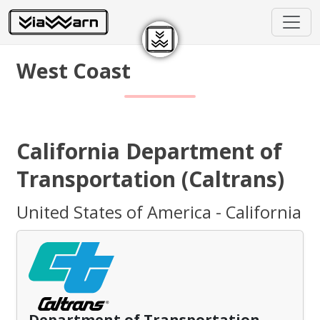
West Coast
California Department of
Transportation (Caltrans)
United States of America - California
Department of Transportation