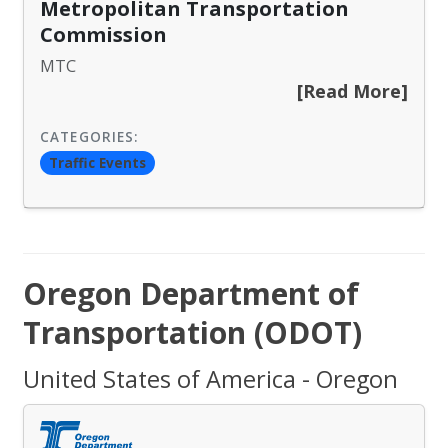
Metropolitan Transportation
Commission
MTC
[Read More]
CATEGORIES:
Traffic Events
Oregon Department of
Transportation (ODOT)
United States of America - Oregon