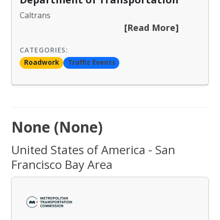
Caltrans
[Read More]
CATEGORIES:
Roadwork
Traffic Events
None (None)
United States of America - San
Francisco Bay Area