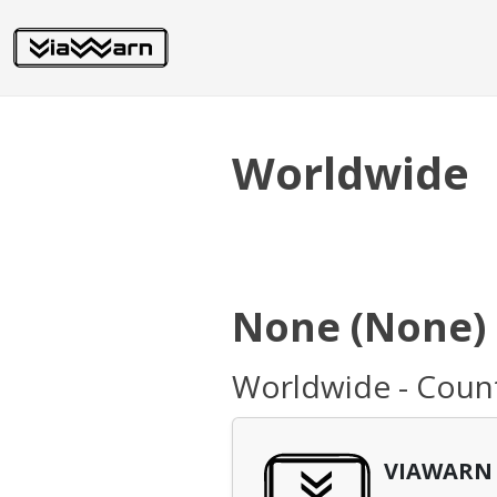
Worldwide
None (None)
Worldwide - Coun
VIAWARN 