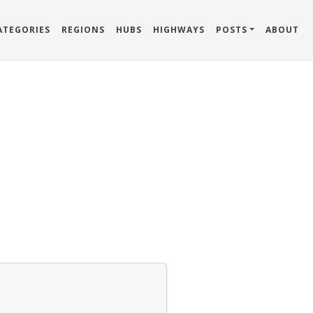
ATEGORIES
REGIONS
HUBS
HIGHWAYS
POSTS
ABOUT