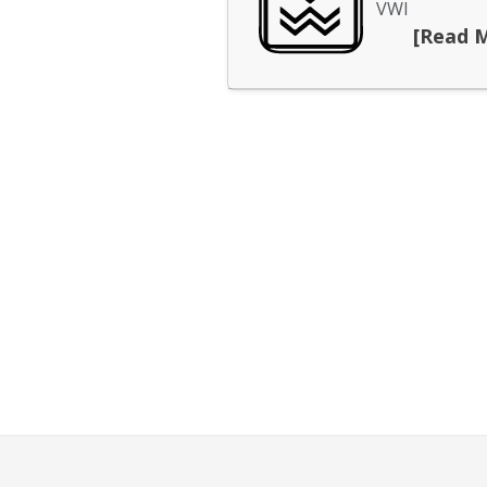
VWI
[Read 