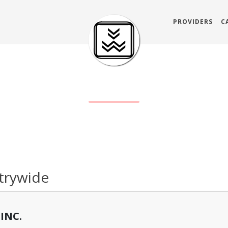
PROVIDERS
C
trywide
INC.