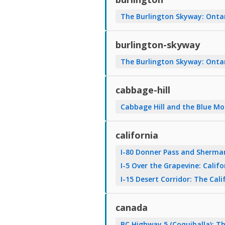
The Burlington Skyway: Onta
burlington-skyway
The Burlington Skyway: Onta
cabbage-hill
Cabbage Hill and the Blue Mo
california
I-80 Donner Pass and Sherman
I-5 Over the Grapevine: Calif
I-15 Desert Corridor: The Ca
canada
BC Highway 5 (Coquihalla): 