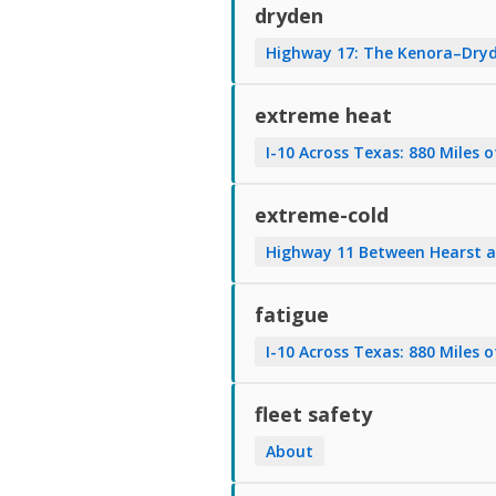
dryden
Highway 17: The Kenora–Dryd
extreme heat
I-10 Across Texas: 880 Miles o
extreme-cold
Highway 11 Between Hearst a
fatigue
I-10 Across Texas: 880 Miles o
fleet safety
About