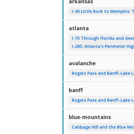
arkansas
I-40 Little Rock to Memphis: 
atlanta
I-75 Through Florida and Geo
I-285: Atlanta's Perimeter Hi
avalanche
Rogers Pass and Banff–Lake 
banff
Rogers Pass and Banff–Lake 
blue-mountains
Cabbage Hill and the Blue Mo