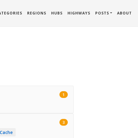
ATEGORIES
REGIONS
HUBS
HIGHWAYS
POSTS
ABOUT
1
3
 Cache