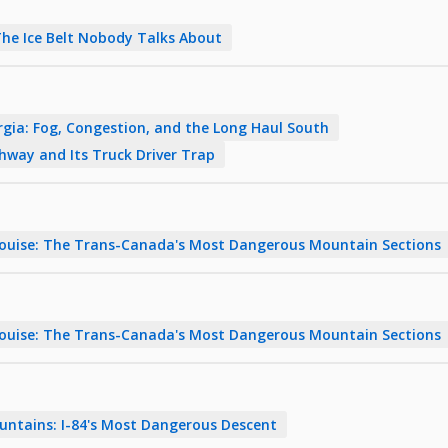
The Ice Belt Nobody Talks About
rgia: Fog, Congestion, and the Long Haul South
ghway and Its Truck Driver Trap
Louise: The Trans-Canada's Most Dangerous Mountain Sections
Louise: The Trans-Canada's Most Dangerous Mountain Sections
untains: I-84's Most Dangerous Descent