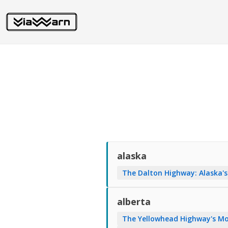
alaska
The Dalton Highway: Alaska's
alberta
The Yellowhead Highway's Mo