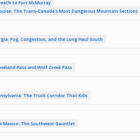
Death to Fort McMurray
Louise: The Trans-Canada's Most Dangerous Mountain Sections
rgia: Fog, Congestion, and the Long Haul South
veland Pass and Wolf Creek Pass
nsylvania: The Truck Corridor That Kills
w Mexico: The Southwest Gauntlet