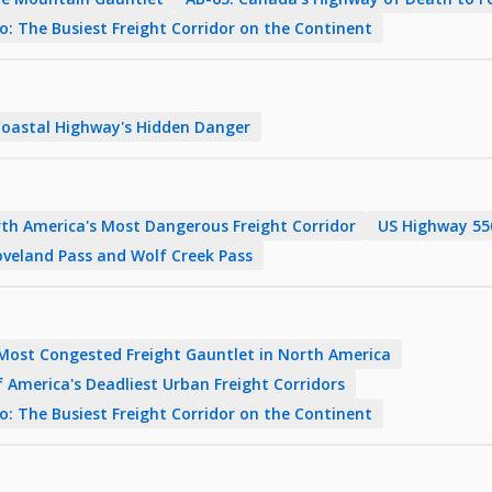
 The Busiest Freight Corridor on the Continent
Coastal Highway's Hidden Danger
rth America's Most Dangerous Freight Corridor
US Highway 550
veland Pass and Wolf Creek Pass
 Most Congested Freight Gauntlet in North America
 America's Deadliest Urban Freight Corridors
 The Busiest Freight Corridor on the Continent