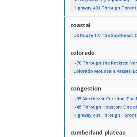
Highway 401 Through Toronto:
coastal
US Route 17: The Southeast 
colorado
I-70 Through the Rockies: No
Colorado Mountain Passes: Lo
congestion
I-95 Northeast Corridor: The
I-45 Through Houston: One of
Highway 401 Through Toronto:
cumberland-plateau