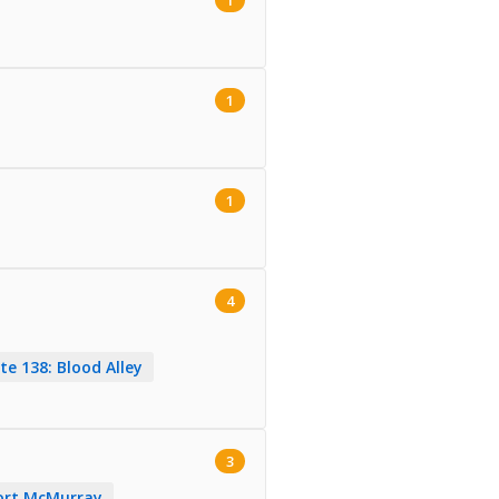
1
1
4
te 138: Blood Alley
3
Fort McMurray