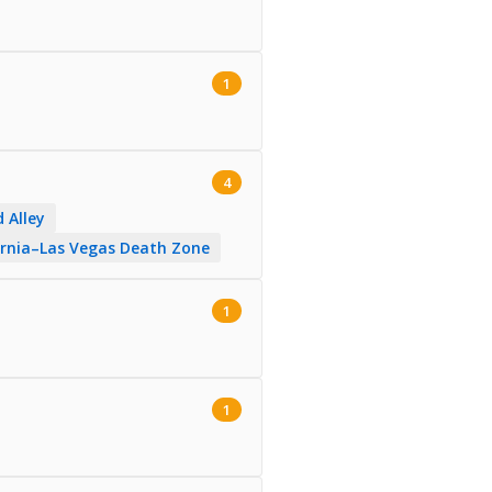
1
4
 Alley
fornia–Las Vegas Death Zone
1
1