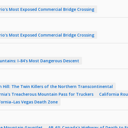
rio's Most Exposed Commercial Bridge Crossing
rio's Most Exposed Commercial Bridge Crossing
untains: I-84's Most Dangerous Descent
 Hill: The Twin Killers of the Northern Transcontinental
ornia's Treacherous Mountain Pass for Truckers
California Rou
lifornia–Las Vegas Death Zone
The Mountain Gauntlet
AB-63: Canada's Highway of Death to 