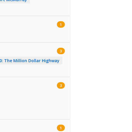
1
3
: The Million Dollar Highway
3
1