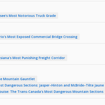
ee's Most Notorious Truck Grade
rio's Most Exposed Commercial Bridge Crossing
siana's Most Punishing Freight Corridor
The Mountain Gauntlet
st Dangerous Sections: Jasper–Hinton and McBride–Tête Jaune
Louise: The Trans-Canada's Most Dangerous Mountain Sections