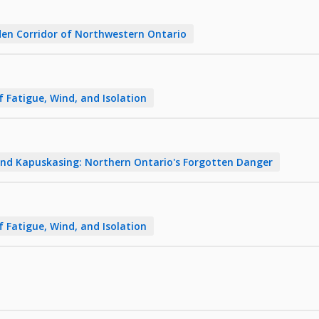
en Corridor of Northwestern Ontario
f Fatigue, Wind, and Isolation
nd Kapuskasing: Northern Ontario's Forgotten Danger
f Fatigue, Wind, and Isolation