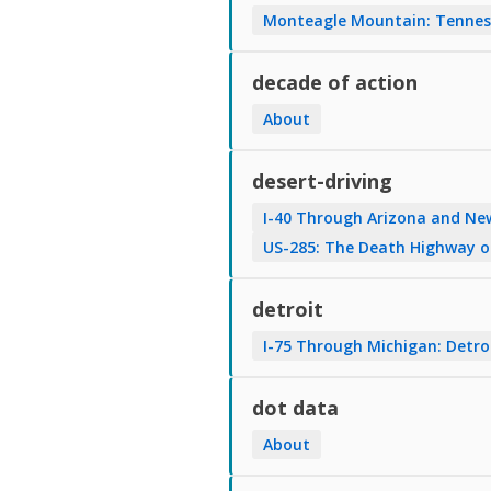
Monteagle Mountain: Tenness
decade of action
About
desert-driving
I-40 Through Arizona and Ne
US-285: The Death Highway 
detroit
I-75 Through Michigan: Detro
dot data
About