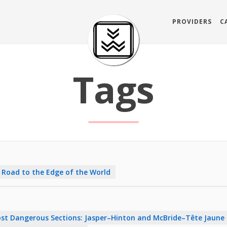
PROVIDERS
C
Tags
 Road to the Edge of the World
st Dangerous Sections: Jasper–Hinton and McBride–Tête Jaune