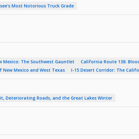
ee's Most Notorious Truck Grade
w Mexico: The Southwest Gauntlet
California Route 138: Blood
of New Mexico and West Texas
I-15 Desert Corridor: The Cali
it, Deteriorating Roads, and the Great Lakes Winter