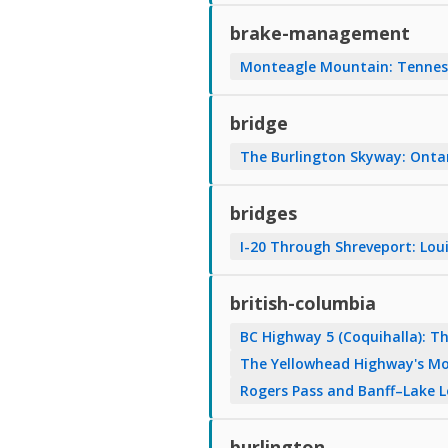
brake-management
Monteagle Mountain: Tenness
bridge
The Burlington Skyway: Onta
bridges
I-20 Through Shreveport: Loui
british-columbia
BC Highway 5 (Coquihalla): 
The Yellowhead Highway's Mo
Rogers Pass and Banff–Lake 
burlington