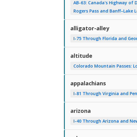
AB-63: Canada's Highway of 
Rogers Pass and Banff–Lake 
alligator-alley
I-75 Through Florida and Geo
altitude
Colorado Mountain Passes: Lo
appalachians
I-81 Through Virginia and Pen
arizona
I-40 Through Arizona and Ne