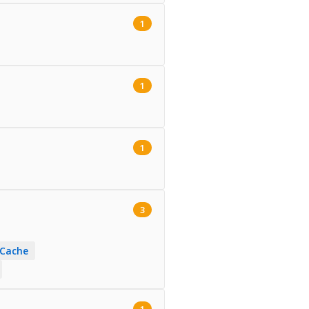
1
1
1
3
 Cache
1