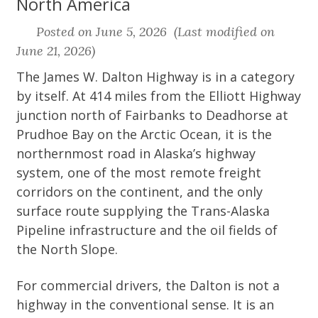
North America
Posted on June 5, 2026 (Last modified on
June 21, 2026)
The James W. Dalton Highway is in a category
by itself. At 414 miles from the Elliott Highway
junction north of Fairbanks to Deadhorse at
Prudhoe Bay on the Arctic Ocean, it is the
northernmost road in Alaska’s highway
system, one of the most remote freight
corridors on the continent, and the only
surface route supplying the Trans-Alaska
Pipeline infrastructure and the oil fields of
the North Slope.
For commercial drivers, the Dalton is not a
highway in the conventional sense. It is an