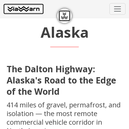
Alaska
The Dalton Highway:
Alaska's Road to the Edge
of the World
414 miles of gravel, permafrost, and
isolation — the most remote
commercial vehicle corridor in