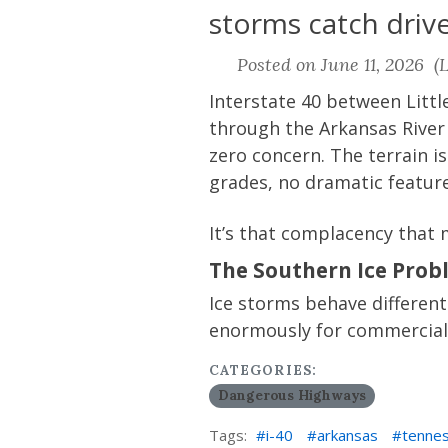
storms catch drive
Posted on June 11, 2026 (L
Interstate 40 between Litt
through the Arkansas River
zero concern. The terrain i
grades, no dramatic feature
It’s that complacency that 
The Southern Ice Prob
Ice storms behave different
enormously for commercial 
CATEGORIES:
Dangerous Highways
Tags:
i-40
arkansas
tenne