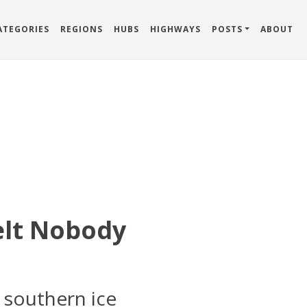
ATEGORIES
REGIONS
HUBS
HIGHWAYS
POSTS
ABOUT
Belt Nobody
 southern ice