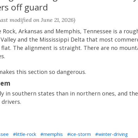
rs off guard
ast modified on June 21, 2026)
le Rock, Arkansas and Memphis, Tennessee is a rough
 Valley and the Mississippi Delta that most commerc
s flat. The alignment is straight. There are no moun
s.
makes this section so dangerous.
lem
ly in southern states than in northern ones, and th
drivers.
ssee
little-rock
memphis
ice-storm
winter-driving