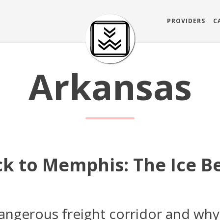
PROVIDERS
C
Arkansas
ock to Memphis: The Ice 
angerous freight corridor and why