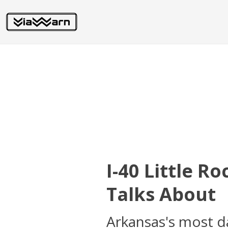
I-40 Little R
Talks About
Arkansas's most d