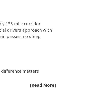
ly 135-mile corridor
ial drivers approach with
tain passes, no steep
e difference matters
[Read More]