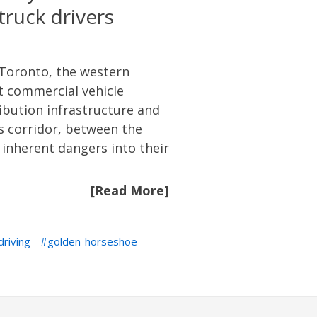
ruck drivers
Toronto, the western
st commercial vehicle
ibution infrastructure and
s corridor, between the
 inherent dangers into their
[Read More]
driving
golden-horseshoe