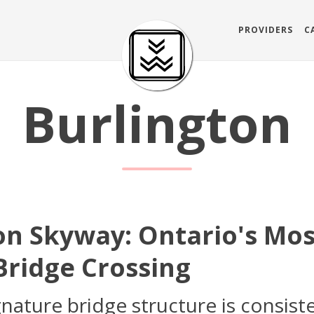
PROVIDERS
C
Burlington
on Skyway: Ontario's Mo
ridge Crossing
ature bridge structure is consiste