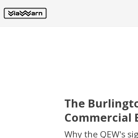
The Burlingt
Commercial B
Why the QEW's sign