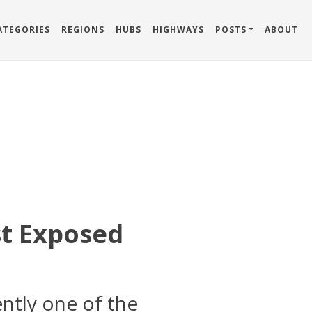
ATEGORIES
REGIONS
HUBS
HIGHWAYS
POSTS
ABOUT
st Exposed
ntly one of the