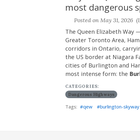
most dangerous sp
Posted on May 31, 2026 (L
The Queen Elizabeth Way —
Greater Toronto Area, Hamil
corridors in Ontario, carry
the US border at Niagara Fa
cities of Burlington and Ha
most intense form: the
Bur
CATEGORIES:
Dangerous Highways
Tags:
qew
burlington-skyway