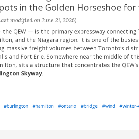
ots in the Golden Horseshoe for t
ast modified on June 21, 2026)
 the QEW — is the primary expressway connecting 
ton, and the Niagara region. It is one of the busie
ing massive freight volumes between Toronto’s distr
lls and Fort Erie. Somewhere near the middle of thi
milton, sits a structure that concentrates the QEW’s
lington Skyway
.
burlington
hamilton
ontario
bridge
wind
winter-