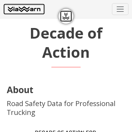
Decade of
Action
About
Road Safety Data for Professional
Trucking