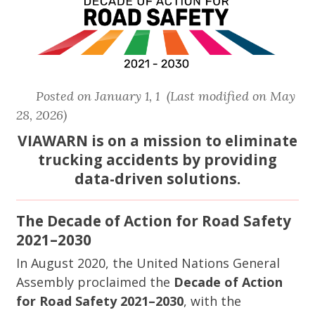
Posted on January 1, 1 (Last modified on May
28, 2026)
VIAWARN is on a mission to eliminate
trucking accidents by providing
data-driven solutions.
The Decade of Action for Road Safety
2021–2030
In August 2020, the United Nations General
Assembly proclaimed the
Decade of Action
for Road Safety 2021–2030
, with the