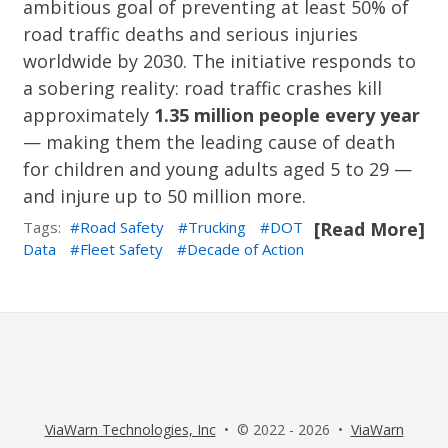
ambitious goal of preventing at least 50% of
road traffic deaths and serious injuries
worldwide by 2030. The initiative responds to
a sobering reality: road traffic crashes kill
approximately
1.35 million people every year
— making them the leading cause of death
for children and young adults aged 5 to 29 —
and injure up to 50 million more.
Tags:
Road Safety
Trucking
DOT
[Read More]
Data
Fleet Safety
Decade of Action
ViaWarn Technologies, Inc
• © 2022 - 2026 •
ViaWarn