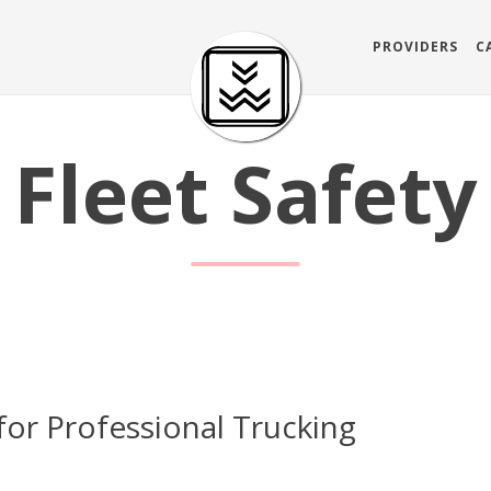
PROVIDERS
C
Fleet Safety
for Professional Trucking