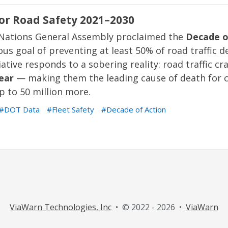
for Road Safety 2021–2030
 Nations General Assembly proclaimed the
Decade o
ous goal of preventing at least 50% of road traffic d
ative responds to a sobering reality: road traffic cr
year
— making them the leading cause of death for c
p to 50 million more.
DOT Data
Fleet Safety
Decade of Action
ViaWarn Technologies, Inc
• © 2022 - 2026 •
ViaWarn