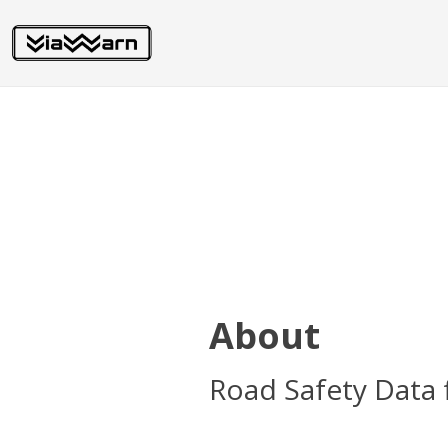
About
Road Safety Data 