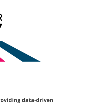
roviding data-driven