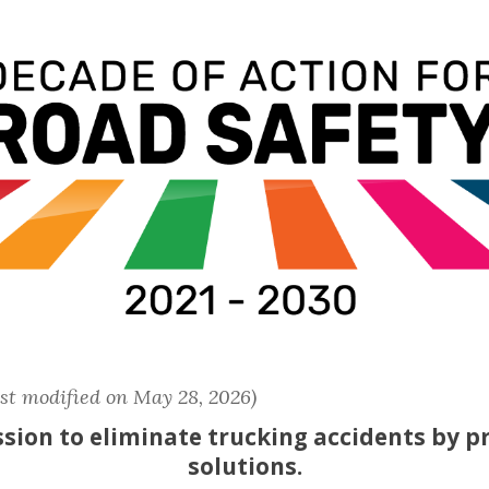
ast modified on May 28, 2026)
sion to eliminate trucking accidents by p
solutions.