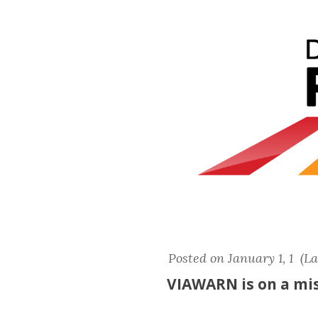
Posted on January 1, 1 (L
VIAWARN is on a mis