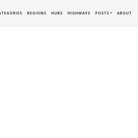
ATEGORIES
REGIONS
HUBS
HIGHWAYS
POSTS
ABOUT