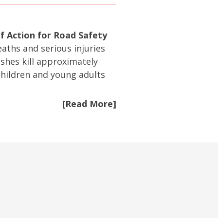
f Action for Road Safety
eaths and serious injuries
ashes kill approximately
hildren and young adults
[Read More]