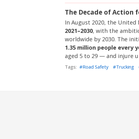
The Decade of Action 
In August 2020, the United
2021–2030
, with the ambiti
worldwide by 2030. The initi
1.35 million people every 
aged 5 to 29 — and injure u
Tags:
Road Safety
Trucking