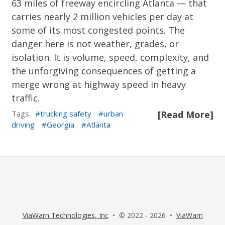
63 miles of freeway encircling Atlanta — that
carries nearly 2 million vehicles per day at
some of its most congested points. The
danger here is not weather, grades, or
isolation. It is volume, speed, complexity, and
the unforgiving consequences of getting a
merge wrong at highway speed in heavy
traffic.
Tags:
trucking safety
urban
[Read More]
driving
Georgia
Atlanta
ViaWarn Technologies, Inc
• © 2022 - 2026 •
ViaWarn