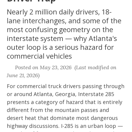
Nearly 2 million daily drivers, 18-
lane interchanges, and some of the
most confusing geometry on the
interstate system — why Atlanta's
outer loop is a serious hazard for
commercial vehicles
Posted on May 23, 2026 (Last modified on
June 21, 2026)
For commercial truck drivers passing through
or around Atlanta, Georgia, Interstate 285
presents a category of hazard that is entirely
different from the mountain passes and
desert heat that dominate most dangerous
highway discussions. I-285 is an urban loop —