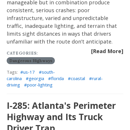
manageable but in combination produce
consistent, serious crashes: poor
infrastructure, varied and unpredictable
traffic, inadequate lighting, and terrain that
limits sight distances in ways that drivers
unfamiliar with the route don’t anticipate.
[Read More]
CATEGORIES:
Dangerous Highways
Tags:
us-17
south-
carolina
georgia
florida
coastal
rural-
driving
poor-lighting
I-285: Atlanta's Perimeter
Highway and Its Truck
Driver Trap