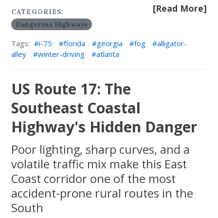
[Read More]
CATEGORIES:
Dangerous Highways
Tags:
i-75
florida
georgia
fog
alligator-
alley
winter-driving
atlanta
US Route 17: The
Southeast Coastal
Highway's Hidden Danger
Poor lighting, sharp curves, and a
volatile traffic mix make this East
Coast corridor one of the most
accident-prone rural routes in the
South