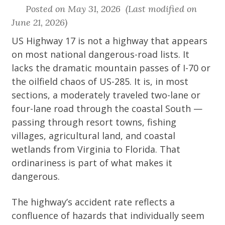
Posted on May 31, 2026 (Last modified on
June 21, 2026)
US Highway 17 is not a highway that appears
on most national dangerous-road lists. It
lacks the dramatic mountain passes of I-70 or
the oilfield chaos of US-285. It is, in most
sections, a moderately traveled two-lane or
four-lane road through the coastal South —
passing through resort towns, fishing
villages, agricultural land, and coastal
wetlands from Virginia to Florida. That
ordinariness is part of what makes it
dangerous.
The highway’s accident rate reflects a
confluence of hazards that individually seem