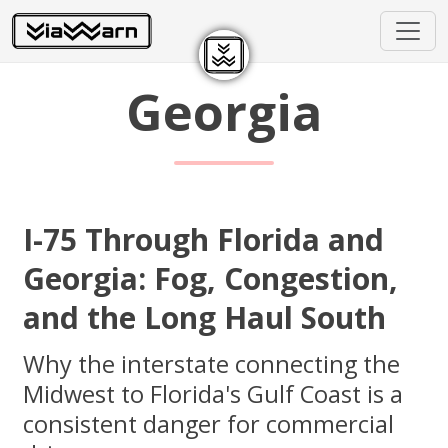
Georgia
I-75 Through Florida and
Georgia: Fog, Congestion,
and the Long Haul South
Why the interstate connecting the
Midwest to Florida's Gulf Coast is a
consistent danger for commercial