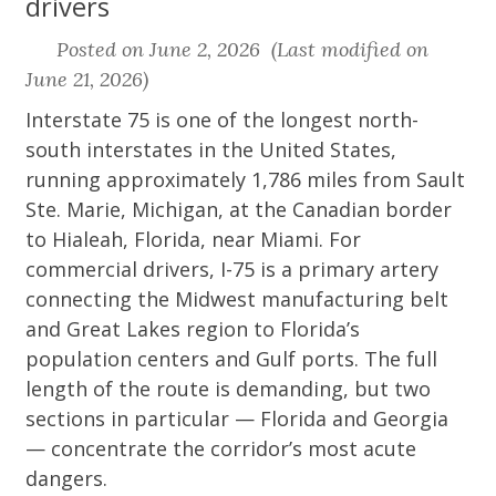
drivers
Posted on June 2, 2026 (Last modified on
June 21, 2026)
Interstate 75 is one of the longest north-
south interstates in the United States,
running approximately 1,786 miles from Sault
Ste. Marie, Michigan, at the Canadian border
to Hialeah, Florida, near Miami. For
commercial drivers, I-75 is a primary artery
connecting the Midwest manufacturing belt
and Great Lakes region to Florida’s
population centers and Gulf ports. The full
length of the route is demanding, but two
sections in particular — Florida and Georgia
— concentrate the corridor’s most acute
dangers.