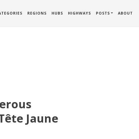
ATEGORIES
REGIONS
HUBS
HIGHWAYS
POSTS
ABOUT
erous
Tête Jaune