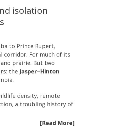
nd isolation
s
ba to Prince Rupert,
 corridor. For much of its
 and prairie. But two
ers: the
Jasper–Hinton
umbia.
ldlife density, remote
tion, a troubling history of
[Read More]