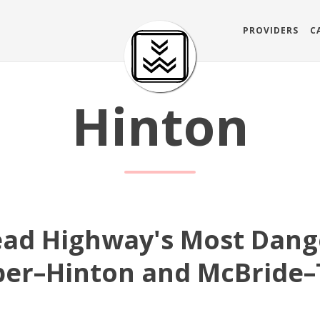
PROVIDERS
C
Hinton
ead Highway's Most Dang
sper–Hinton and McBride–