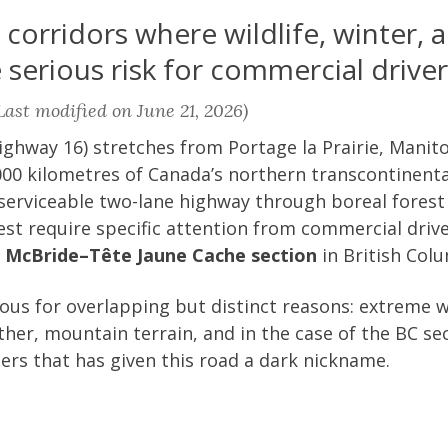
orridors where wildlife, winter, a
serious risk for commercial driver
ast modified on June 21, 2026)
ghway 16) stretches from Portage la Prairie, Manito
00 kilometres of Canada’s northern transcontinental
 serviceable two-lane highway through boreal forest
st require specific attention from commercial driv
e
McBride–Tête Jaune Cache section
in British Col
us for overlapping but distinct reasons: extreme wi
her, mountain terrain, and in the case of the BC sec
ers that has given this road a dark nickname.