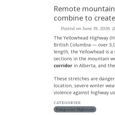
Remote mountain c
combine to create 
Posted on June 19, 2026 (L
The Yellowhead Highway (Hi
British Columbia — over 3,0
length, the Yellowhead is a
sections in the mountain we
corridor
in Alberta, and th
These stretches are dangero
location, severe winter weat
violence against highway us
CATEGORIES:
Dangerous Highways