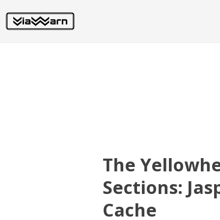
The Yellowh
Sections: Ja
Cache