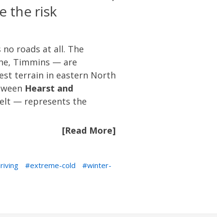
 the risk
no roads at all. The
ane, Timmins — are
est terrain in eastern North
etween
Hearst and
elt — represents the
[Read More]
riving
extreme-cold
winter-