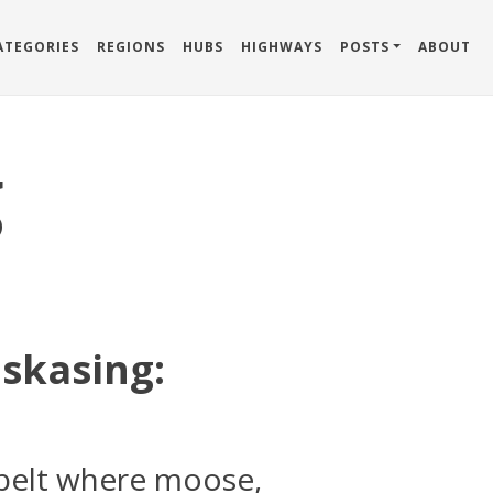
ATEGORIES
REGIONS
HUBS
HIGHWAYS
POSTS
ABOUT
g
skasing:
 belt where moose,