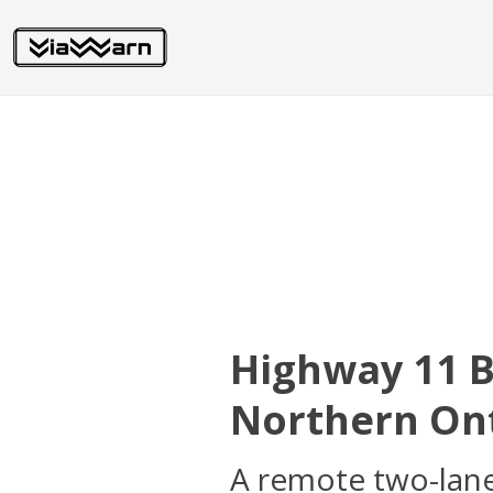
Highway 11 
Northern Ont
A remote two-lane