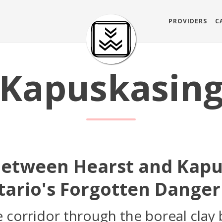
PROVIDERS
C
Kapuskasin
Between Hearst and Kapu
ario's Forgotten Danger
 corridor through the boreal clay