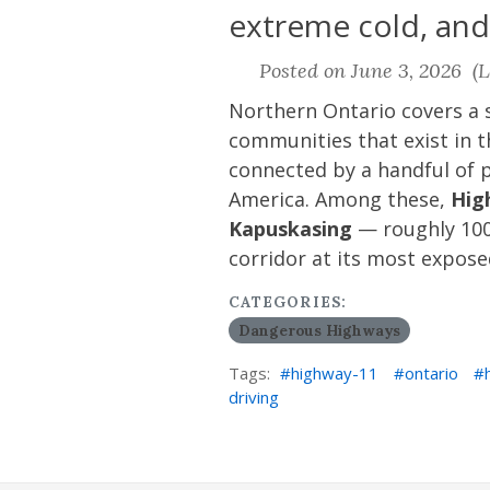
extreme cold, and
Posted on June 3, 2026 (L
Northern Ontario covers a s
communities that exist in 
connected by a handful of p
America. Among these,
Hig
Kapuskasing
— roughly 100
corridor at its most expose
CATEGORIES:
Dangerous Highways
Tags:
highway-11
ontario
driving