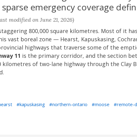
 sparse emergency coverage define
ast modified on June 21, 2026)
taggering 800,000 square kilometres. Most of it has 
this vast boreal zone — Hearst, Kapuskasing, Cochr
rovincial highways that traverse some of the empti
hway 11
is the primary corridor, and the section b
 kilometres of two-lane highway through the Clay B
d.
hearst
kapuskasing
northern-ontario
moose
remote-d