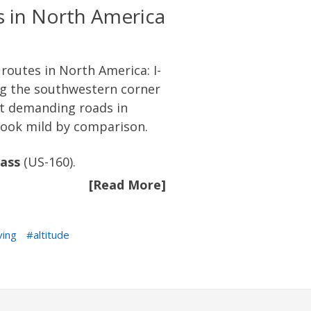
 in North America
 routes in North America: I-
ng the southwestern corner
st demanding roads in
look mild by comparison.
ass
(US-160).
[Read More]
ving
altitude