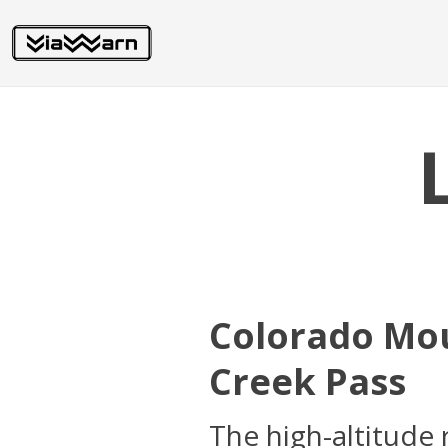
Colorado Mou
Creek Pass
The high-altitude