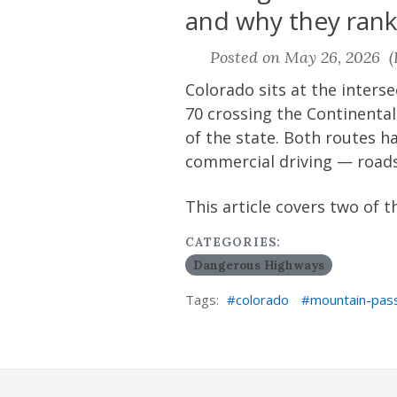
and why they ran
Posted on May 26, 2026 (L
Colorado sits at the interse
70 crossing the Continenta
of the state. Both routes 
commercial driving — roads
This article covers two of 
CATEGORIES:
Dangerous Highways
Tags:
colorado
mountain-pas