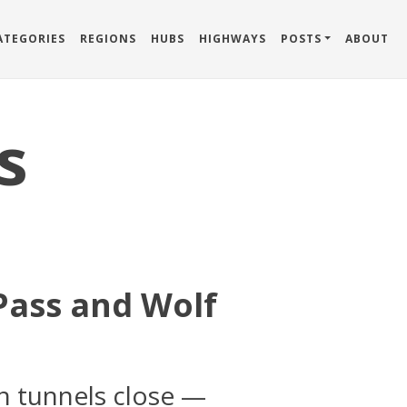
ATEGORIES
REGIONS
HUBS
HIGHWAYS
POSTS
ABOUT
s
Pass and Wolf
n tunnels close —