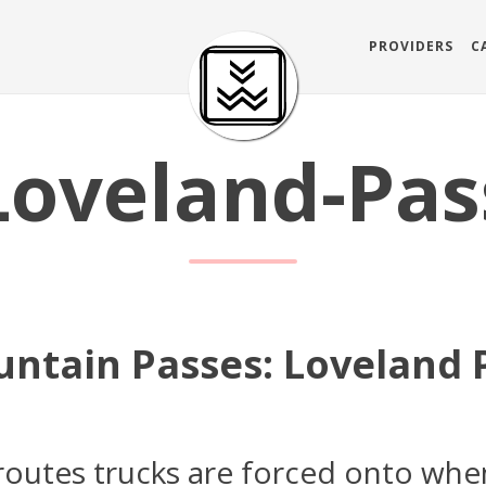
PROVIDERS
C
Loveland-Pas
ntain Passes: Loveland 
 routes trucks are forced onto whe