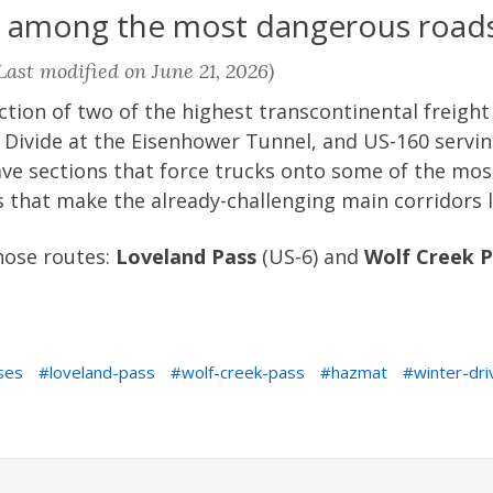
k among the most dangerous roads
ast modified on June 21, 2026)
ction of two of the highest transcontinental freight
l Divide at the Eisenhower Tunnel, and US-160 servi
have sections that force trucks onto some of the mo
 that make the already-challenging main corridors 
those routes:
Loveland Pass
(US-6) and
Wolf Creek P
ses
loveland-pass
wolf-creek-pass
hazmat
winter-dri