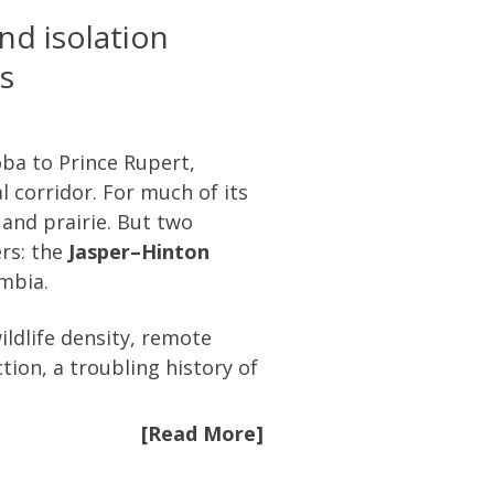
nd isolation
s
ba to Prince Rupert,
 corridor. For much of its
 and prairie. But two
ers: the
Jasper–Hinton
umbia.
ldlife density, remote
tion, a troubling history of
[Read More]