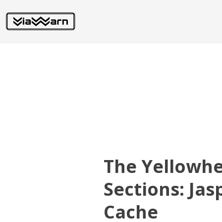
The Yellowh
Sections: Ja
Cache