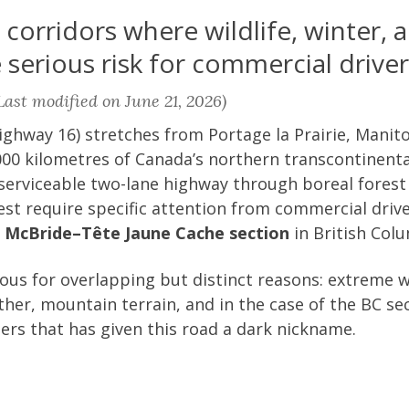
orridors where wildlife, winter, a
serious risk for commercial driver
ast modified on June 21, 2026)
ghway 16) stretches from Portage la Prairie, Manito
00 kilometres of Canada’s northern transcontinental
 serviceable two-lane highway through boreal forest
st require specific attention from commercial driv
e
McBride–Tête Jaune Cache section
in British Col
us for overlapping but distinct reasons: extreme wi
her, mountain terrain, and in the case of the BC sec
ers that has given this road a dark nickname.