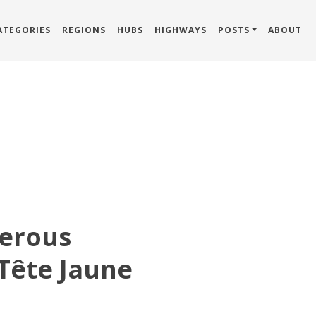
ATEGORIES
REGIONS
HUBS
HIGHWAYS
POSTS
ABOUT
erous
Tête Jaune