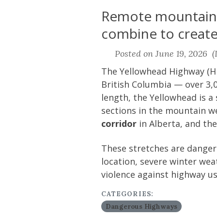
Remote mountain c
combine to create 
Posted on June 19, 2026 (L
The Yellowhead Highway (Hi
British Columbia — over 3,0
length, the Yellowhead is a
sections in the mountain we
corridor
in Alberta, and th
These stretches are dangero
location, severe winter weat
violence against highway us
CATEGORIES:
Dangerous Highways