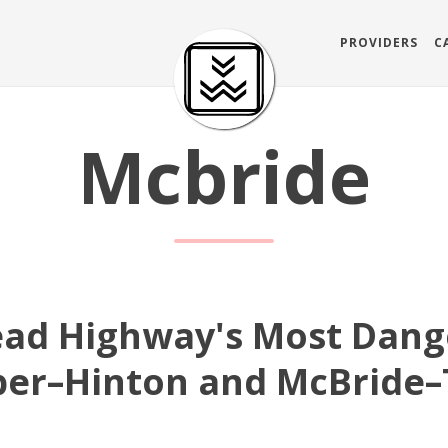
PROVIDERS
C
Mcbride
ead Highway's Most Dang
sper–Hinton and McBride–