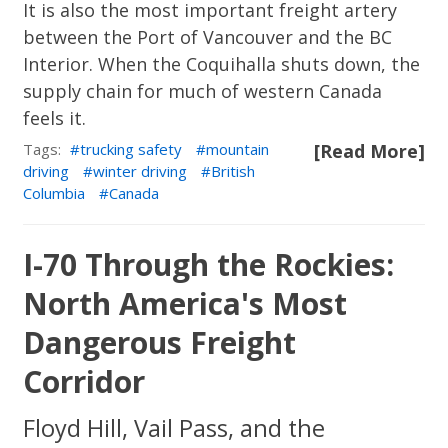
It is also the most important freight artery
between the Port of Vancouver and the BC
Interior. When the Coquihalla shuts down, the
supply chain for much of western Canada
feels it.
Tags:
trucking safety
mountain
[Read More]
driving
winter driving
British
Columbia
Canada
I-70 Through the Rockies:
North America's Most
Dangerous Freight
Corridor
Floyd Hill, Vail Pass, and the