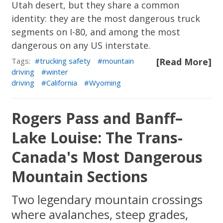
Utah desert, but they share a common
identity: they are the most dangerous truck
segments on I-80, and among the most
dangerous on any US interstate.
Tags:
trucking safety
mountain
[Read More]
driving
winter
driving
California
Wyoming
Rogers Pass and Banff–
Lake Louise: The Trans-
Canada's Most Dangerous
Mountain Sections
Two legendary mountain crossings
where avalanches, steep grades,