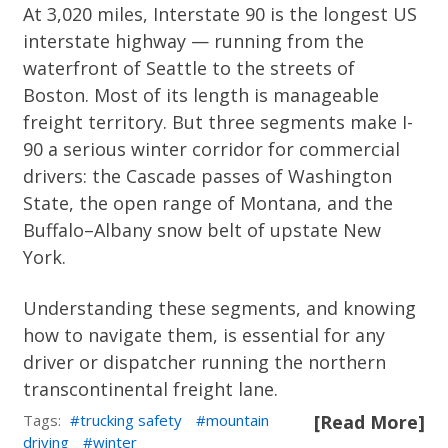
At 3,020 miles, Interstate 90 is the longest US
interstate highway — running from the
waterfront of Seattle to the streets of
Boston. Most of its length is manageable
freight territory. But three segments make I-
90 a serious winter corridor for commercial
drivers: the Cascade passes of Washington
State, the open range of Montana, and the
Buffalo–Albany snow belt of upstate New
York.
Understanding these segments, and knowing
how to navigate them, is essential for any
driver or dispatcher running the northern
transcontinental freight lane.
Tags:
trucking safety
mountain
[Read More]
driving
winter