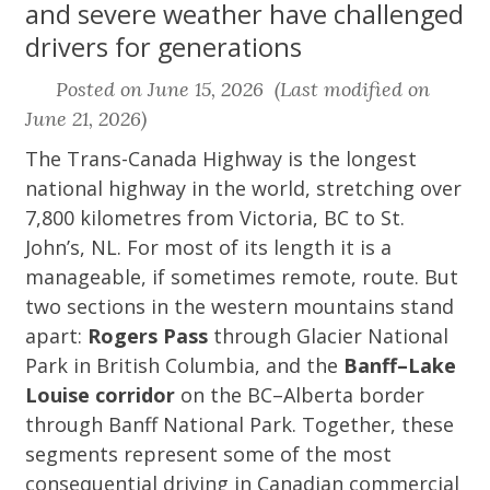
and severe weather have challenged
drivers for generations
Posted on June 15, 2026 (Last modified on
June 21, 2026)
The Trans-Canada Highway is the longest
national highway in the world, stretching over
7,800 kilometres from Victoria, BC to St.
John’s, NL. For most of its length it is a
manageable, if sometimes remote, route. But
two sections in the western mountains stand
apart:
Rogers Pass
through Glacier National
Park in British Columbia, and the
Banff–Lake
Louise corridor
on the BC–Alberta border
through Banff National Park. Together, these
segments represent some of the most
consequential driving in Canadian commercial