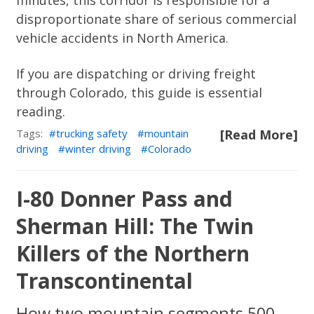
minutes, this corridor is responsible for a
disproportionate share of serious commercial
vehicle accidents in North America.
If you are dispatching or driving freight
through Colorado, this guide is essential
reading.
Tags:
trucking safety
mountain
[Read More]
driving
winter driving
Colorado
I-80 Donner Pass and
Sherman Hill: The Twin
Killers of the Northern
Transcontinental
How two mountain segments 500