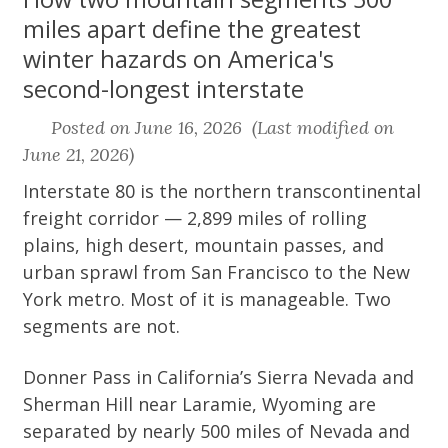
miles apart define the greatest
winter hazards on America's
second-longest interstate
Posted on June 16, 2026 (Last modified on
June 21, 2026)
Interstate 80 is the northern transcontinental
freight corridor — 2,899 miles of rolling
plains, high desert, mountain passes, and
urban sprawl from San Francisco to the New
York metro. Most of it is manageable. Two
segments are not.
Donner Pass in California’s Sierra Nevada and
Sherman Hill near Laramie, Wyoming are
separated by nearly 500 miles of Nevada and