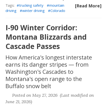
Tags:
trucking safety
mountain
[Read More]
driving
winter driving
Colorado
I-90 Winter Corridor:
Montana Blizzards and
Cascade Passes
How America's longest interstate
earns its danger stripes — from
Washington's Cascades to
Montana's open range to the
Buffalo snow belt
Posted on May 27, 2026 (Last modified on
June 21, 2026)