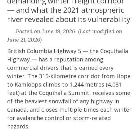
demanding winter freight corridor
— and what the 2021 atmospheric
river revealed about its vulnerability
Posted on June 19, 2026 (Last modified on
June 21, 2026)
British Columbia Highway 5 — the Coquihalla
Highway — has a reputation among
commercial drivers that is earned every
winter. The 315-kilometre corridor from Hope
to Kamloops climbs to 1,244 metres (4,081
feet) at the Coquihalla Summit, receives some
of the heaviest snowfall of any highway in
Canada, and closes multiple times each winter
for avalanche control or storm-related
hazards.