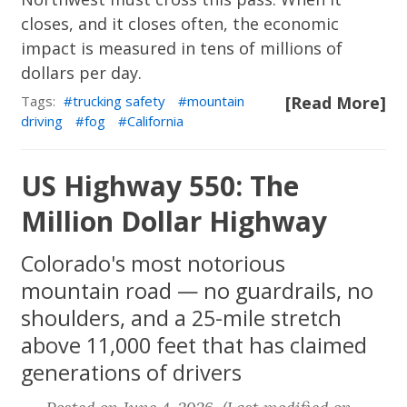
closes, and it closes often, the economic
impact is measured in tens of millions of
dollars per day.
Tags:
trucking safety
mountain
[Read More]
driving
fog
California
US Highway 550: The
Million Dollar Highway
Colorado's most notorious
mountain road — no guardrails, no
shoulders, and a 25-mile stretch
above 11,000 feet that has claimed
generations of drivers