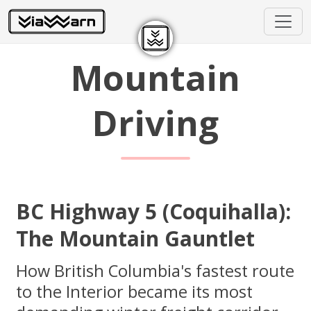
Mountain
Driving
BC Highway 5 (Coquihalla):
The Mountain Gauntlet
How British Columbia's fastest route
to the Interior became its most