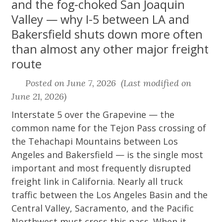
and the fog-choked San Joaquin
Valley — why I-5 between LA and
Bakersfield shuts down more often
than almost any other major freight
route
Posted on June 7, 2026 (Last modified on
June 21, 2026)
Interstate 5 over the Grapevine — the
common name for the Tejon Pass crossing of
the Tehachapi Mountains between Los
Angeles and Bakersfield — is the single most
important and most frequently disrupted
freight link in California. Nearly all truck
traffic between the Los Angeles Basin and the
Central Valley, Sacramento, and the Pacific
Northwest must cross this pass. When it