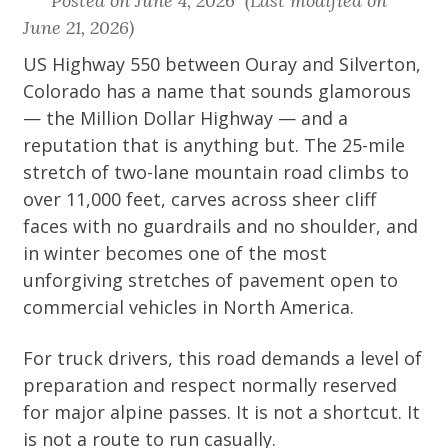
Posted on June 4, 2026 (Last modified on
June 21, 2026)
US Highway 550 between Ouray and Silverton,
Colorado has a name that sounds glamorous
— the Million Dollar Highway — and a
reputation that is anything but. The 25-mile
stretch of two-lane mountain road climbs to
over 11,000 feet, carves across sheer cliff
faces with no guardrails and no shoulder, and
in winter becomes one of the most
unforgiving stretches of pavement open to
commercial vehicles in North America.
For truck drivers, this road demands a level of
preparation and respect normally reserved
for major alpine passes. It is not a shortcut. It
is not a route to run casually.