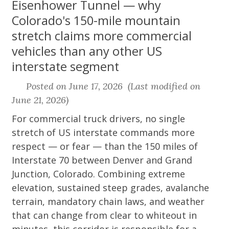
Eisenhower Tunnel — why
Colorado's 150-mile mountain
stretch claims more commercial
vehicles than any other US
interstate segment
Posted on June 17, 2026 (Last modified on
June 21, 2026)
For commercial truck drivers, no single
stretch of US interstate commands more
respect — or fear — than the 150 miles of
Interstate 70 between Denver and Grand
Junction, Colorado. Combining extreme
elevation, sustained steep grades, avalanche
terrain, mandatory chain laws, and weather
that can change from clear to whiteout in