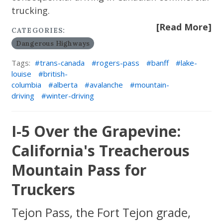
trucking.
[Read More]
CATEGORIES:
Dangerous Highways
Tags:
trans-canada
rogers-pass
banff
lake-
louise
british-
columbia
alberta
avalanche
mountain-
driving
winter-driving
I-5 Over the Grapevine:
California's Treacherous
Mountain Pass for
Truckers
Tejon Pass, the Fort Tejon grade,