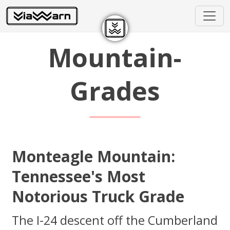
Mountain-
Grades
Monteagle Mountain:
Tennessee's Most
Notorious Truck Grade
The I-24 descent off the Cumberland