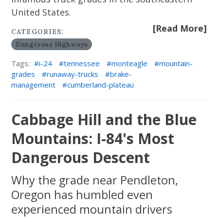
United States.
[Read More]
CATEGORIES:
Dangerous Highways
Tags:
i-24
tennessee
monteagle
mountain-
grades
runaway-trucks
brake-
management
cumberland-plateau
Cabbage Hill and the Blue
Mountains: I-84's Most
Dangerous Descent
Why the grade near Pendleton,
Oregon has humbled even
experienced mountain drivers