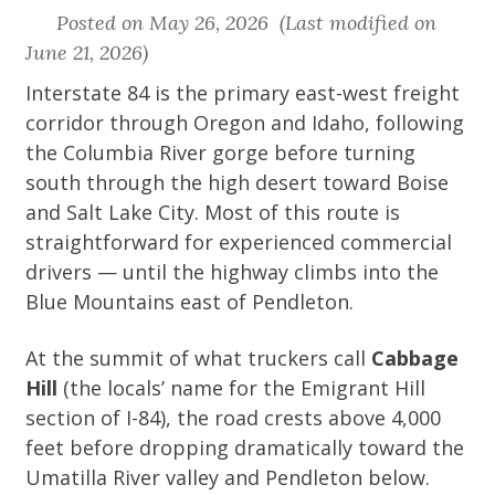
Posted on May 26, 2026 (Last modified on
June 21, 2026)
Interstate 84 is the primary east-west freight
corridor through Oregon and Idaho, following
the Columbia River gorge before turning
south through the high desert toward Boise
and Salt Lake City. Most of this route is
straightforward for experienced commercial
drivers — until the highway climbs into the
Blue Mountains east of Pendleton.
At the summit of what truckers call
Cabbage
Hill
(the locals’ name for the Emigrant Hill
section of I-84), the road crests above 4,000
feet before dropping dramatically toward the
Umatilla River valley and Pendleton below.