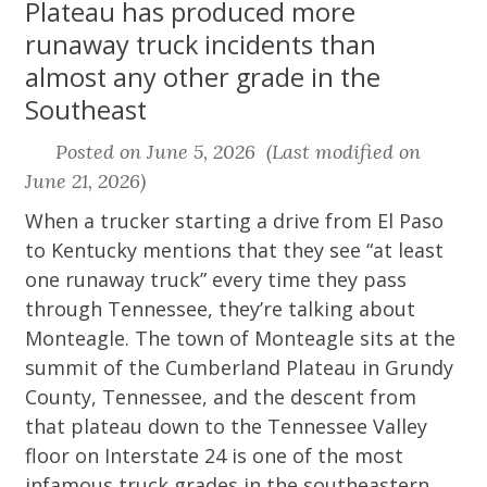
Plateau has produced more
runaway truck incidents than
almost any other grade in the
Southeast
Posted on June 5, 2026 (Last modified on
June 21, 2026)
When a trucker starting a drive from El Paso
to Kentucky mentions that they see “at least
one runaway truck” every time they pass
through Tennessee, they’re talking about
Monteagle. The town of Monteagle sits at the
summit of the Cumberland Plateau in Grundy
County, Tennessee, and the descent from
that plateau down to the Tennessee Valley
floor on Interstate 24 is one of the most
infamous truck grades in the southeastern