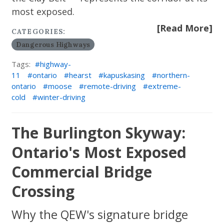
most exposed.
[Read More]
CATEGORIES:
Dangerous Highways
Tags:
highway-
11
ontario
hearst
kapuskasing
northern-
ontario
moose
remote-driving
extreme-
cold
winter-driving
The Burlington Skyway:
Ontario's Most Exposed
Commercial Bridge
Crossing
Why the QEW's signature bridge