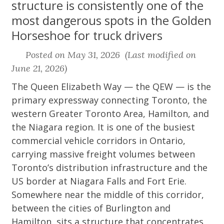
structure is consistently one of the
most dangerous spots in the Golden
Horseshoe for truck drivers
Posted on May 31, 2026 (Last modified on
June 21, 2026)
The Queen Elizabeth Way — the QEW — is the
primary expressway connecting Toronto, the
western Greater Toronto Area, Hamilton, and
the Niagara region. It is one of the busiest
commercial vehicle corridors in Ontario,
carrying massive freight volumes between
Toronto’s distribution infrastructure and the
US border at Niagara Falls and Fort Erie.
Somewhere near the middle of this corridor,
between the cities of Burlington and
Hamilton, sits a structure that concentrates