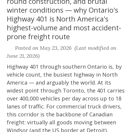
round construction, and brutal
winter conditions — why Ontario's
Highway 401 is North America's
highest-volume and most accident-
prone freight route
Posted on May 23, 2026 (Last modified on
June 21, 2026)
Highway 401 through southern Ontario is, by
vehicle count, the busiest highway in North
America — and arguably the world. At its
widest point through Toronto, the 401 carries
over 400,000 vehicles per day across up to 18
lanes of traffic. For commercial truck drivers,
this corridor is the backbone of Canadian
freight: virtually all goods moving between
Windsor (and the US border at Detroit),