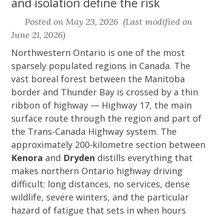
and isolation define the risk
Posted on May 23, 2026 (Last modified on
June 21, 2026)
Northwestern Ontario is one of the most
sparsely populated regions in Canada. The
vast boreal forest between the Manitoba
border and Thunder Bay is crossed by a thin
ribbon of highway — Highway 17, the main
surface route through the region and part of
the Trans-Canada Highway system. The
approximately 200-kilometre section between
Kenora
and
Dryden
distills everything that
makes northern Ontario highway driving
difficult: long distances, no services, dense
wildlife, severe winters, and the particular
hazard of fatigue that sets in when hours