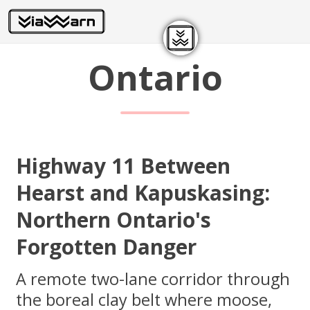
Ontario
Highway 11 Between
Hearst and Kapuskasing:
Northern Ontario's
Forgotten Danger
A remote two-lane corridor through
the boreal clay belt where moose,