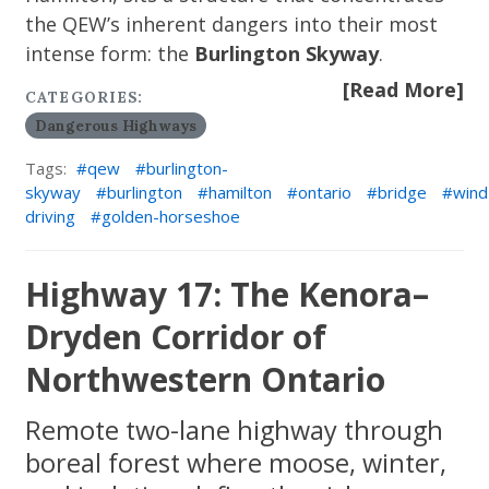
the QEW’s inherent dangers into their most
intense form: the
Burlington Skyway
.
[Read More]
CATEGORIES:
Dangerous Highways
Tags:
qew
burlington-
skyway
burlington
hamilton
ontario
bridge
wind
driving
golden-horseshoe
Highway 17: The Kenora–
Dryden Corridor of
Northwestern Ontario
Remote two-lane highway through
boreal forest where moose, winter,