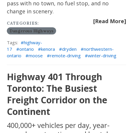
pass with no town, no fuel stop, and no
change in scenery.
[Read More]
CATEGORIES:
Dangerous Highways
Tags:
highway-
17
ontario
kenora
dryden
northwestern-
ontario
moose
remote-driving
winter-driving
Highway 401 Through
Toronto: The Busiest
Freight Corridor on the
Continent
400,000+ vehicles per day, year-