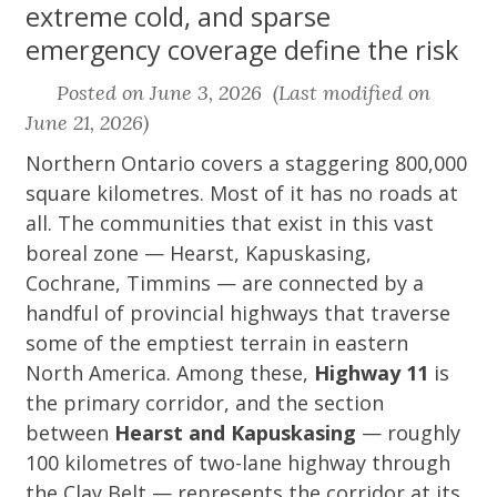
extreme cold, and sparse
emergency coverage define the risk
Posted on June 3, 2026 (Last modified on
June 21, 2026)
Northern Ontario covers a staggering 800,000
square kilometres. Most of it has no roads at
all. The communities that exist in this vast
boreal zone — Hearst, Kapuskasing,
Cochrane, Timmins — are connected by a
handful of provincial highways that traverse
some of the emptiest terrain in eastern
North America. Among these,
Highway 11
is
the primary corridor, and the section
between
Hearst and Kapuskasing
— roughly
100 kilometres of two-lane highway through
the Clay Belt — represents the corridor at its