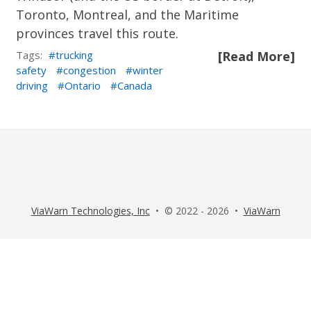
Toronto, Montreal, and the Maritime
provinces travel this route.
Tags:
trucking
[Read More]
safety
congestion
winter
driving
Ontario
Canada
ViaWarn Technologies, Inc
• © 2022 - 2026 •
ViaWarn