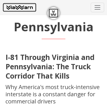
Pennsylvania
I-81 Through Virginia and
Pennsylvania: The Truck
Corridor That Kills
Why America's most truck-intensive
interstate is a constant danger for
commercial drivers