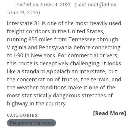
Posted on June 14, 2026 (Last modified on
June 21, 2026)
Interstate 81 is one of the most heavily used
freight corridors in the United States,
running 855 miles from Tennessee through
Virginia and Pennsylvania before connecting
to I-90 in New York. For commercial drivers,
this route is deceptively challenging: it looks
like a standard Appalachian interstate, but
the concentration of trucks, the terrain, and
the weather conditions make it one of the
most statistically dangerous stretches of
highway in the country.
[Read More]
CATEGORIES:
Dangerous Highways