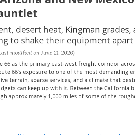
auntlet
t, desert heat, Kingman grades, 
ying to shake their equipment apart
ast modified on June 21, 2026)
e 66 as the primary east-west freight corridor acr
f Route 66’s exposure to one of the most demanding 
ive terrain, sparse services, and a climate that dest
dgets can keep up with it. Between the California
rough approximately 1,000 miles of some of the roug