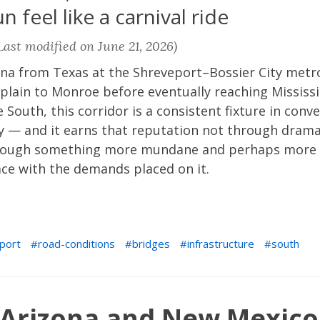
 feel like a carnival ride
ast modified on June 21, 2026)
iana from Texas at the Shreveport–Bossier City metr
plain to Monroe before eventually reaching Mississi
 South, this corridor is a consistent fixture in con
ry — and it earns that reputation not through dram
hrough something more mundane and perhaps more in
ace with the demands placed on it.
port
road-conditions
bridges
infrastructure
south
 Arizona and New Mexico