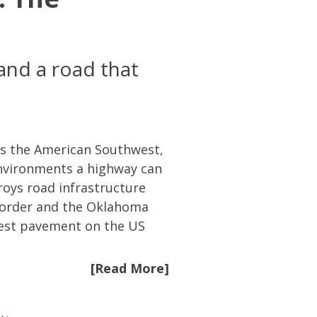
and a road that
oss the American Southwest,
environments a highway can
roys road infrastructure
 border and the Oklahoma
hest pavement on the US
[Read More]