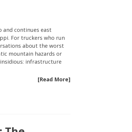
o and continues east
ppi. For truckers who run
versations about the worst
atic mountain hazards or
sidious: infrastructure
[Read More]
: The