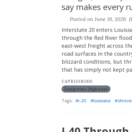
say makes every run
Posted on June 19, 2026 (L
Interstate 20 enters Louis
through the Red River flood
east-west freight across the
road surfaces in the count
blizzard conditions, but t
that has simply not kept p
CATEGORIES:
Dangerous Highways
Tags:
i-20
louisiana
shreve
I-40 Through