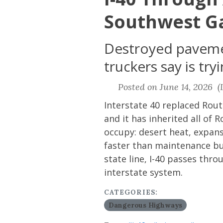
Southwest G
Destroyed pavemen
truckers say is tr
Posted on June 14, 2026 (L
Interstate 40 replaced Rout
and it has inherited all o
occupy: desert heat, expans
faster than maintenance bu
state line, I-40 passes th
interstate system.
CATEGORIES:
Dangerous Highways