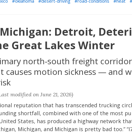
xico
oklahoma
desert-driving
road-conditions
heat
Michigan: Detroit, Deter
he Great Lakes Winter
imary north-south freight corridor
t causes motion sickness — and wi
isk
ast modified on June 21, 2026)
ional reputation that has transcended trucking circl
funding shortfall, combined with one of the most p
United States, has produced a highway network that 
higan, Michigan, and Michigan is pretty bad too.” “I