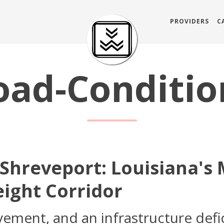
PROVIDERS
C
oad-Conditio
 Shreveport: Louisiana's
eight Corridor
vement, and an infrastructure defic