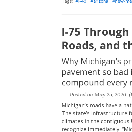
Tags:
i-40
arizona
new-me
I-75 Through 
Roads, and t
Why Michigan's pr
pavement so bad i
compound every r
Posted on May 25, 2026 (L
Michigan’s roads have a nat
The state’s infrastructure 
climates in the contiguous 
recognize immediately. “Mic