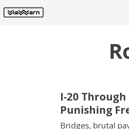
R
I-20 Through
Punishing Fr
Bridges, brutal pa