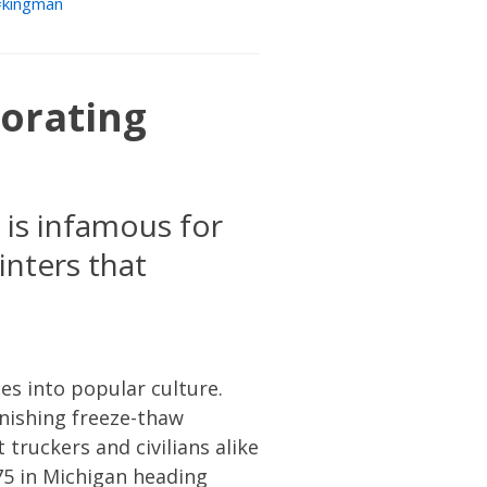
kingman
iorating
 is infamous for
nters that
es into popular culture.
unishing freeze-thaw
truckers and civilians alike
75 in Michigan heading