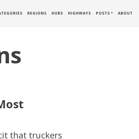
ATEGORIES
REGIONS
HUBS
HIGHWAYS
POSTS
ABOUT
ns
 Most
it that truckers