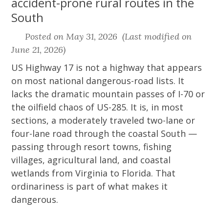
accident-prone rural routes in the
South
Posted on May 31, 2026 (Last modified on
June 21, 2026)
US Highway 17 is not a highway that appears
on most national dangerous-road lists. It
lacks the dramatic mountain passes of I-70 or
the oilfield chaos of US-285. It is, in most
sections, a moderately traveled two-lane or
four-lane road through the coastal South —
passing through resort towns, fishing
villages, agricultural land, and coastal
wetlands from Virginia to Florida. That
ordinariness is part of what makes it
dangerous.