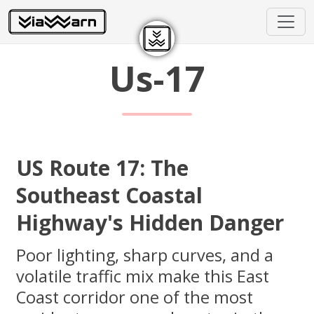
Us-17
US Route 17: The
Southeast Coastal
Highway's Hidden Danger
Poor lighting, sharp curves, and a
volatile traffic mix make this East
Coast corridor one of the most