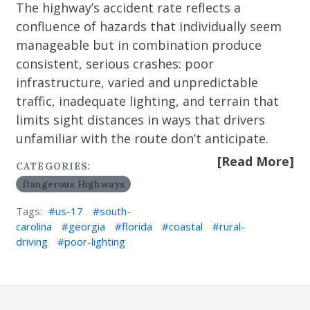
The highway’s accident rate reflects a
confluence of hazards that individually seem
manageable but in combination produce
consistent, serious crashes: poor
infrastructure, varied and unpredictable
traffic, inadequate lighting, and terrain that
limits sight distances in ways that drivers
unfamiliar with the route don’t anticipate.
[Read More]
CATEGORIES:
Dangerous Highways
Tags:
us-17
south-
carolina
georgia
florida
coastal
rural-
driving
poor-lighting