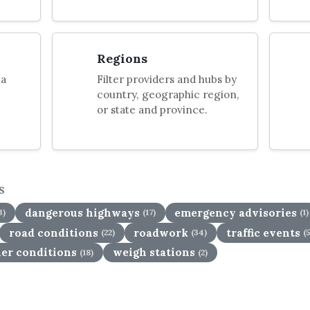
Regions
ta
Filter providers and hubs by
country, geographic region,
or state and province.
S
dangerous highways
emergency advisories
3)
(17)
(1)
road conditions
roadwork
traffic events
(22)
(34)
(
er conditions
weigh stations
(18)
(2)