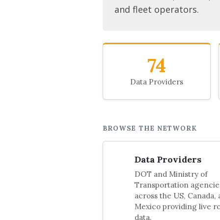
and fleet operators.
74
Data Providers
BROWSE THE NETWORK
Data Providers
DOT and Ministry of
Transportation agencie
across the US, Canada,
Mexico providing live r
data.