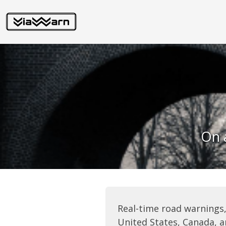
On a
Real-time road warnings,
United States, Canada, a