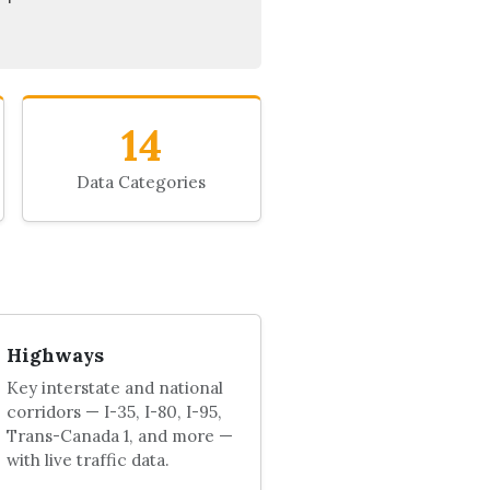
14
Data Categories
Highways
Key interstate and national
corridors — I-35, I-80, I-95,
Trans-Canada 1, and more —
with live traffic data.