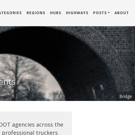
ATEGORIES
REGIONS
HUBS
HIGHWAYS
POSTS
ABOUT
dents
Bridge
 DOT agencies across the
 professional truckers