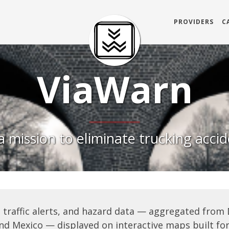
PROVIDERS
C
ViaWarn
 mission to eliminate trucking acci
 traffic alerts, and hazard data — aggregated from
nd Mexico — displayed on interactive maps built for