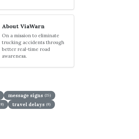
About ViaWarn
On a mission to eliminate
trucking accidents through
better real-time road
awareness.
message signs
(25)
travel delays
58)
(8)