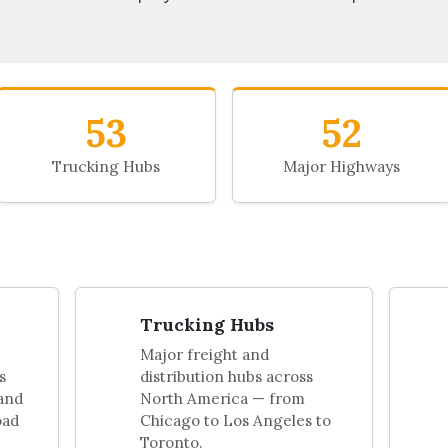
53
52
Trucking Hubs
Major Highways
Trucking Hubs
Major freight and
s
distribution hubs across
 and
North America — from
oad
Chicago to Los Angeles to
Toronto.