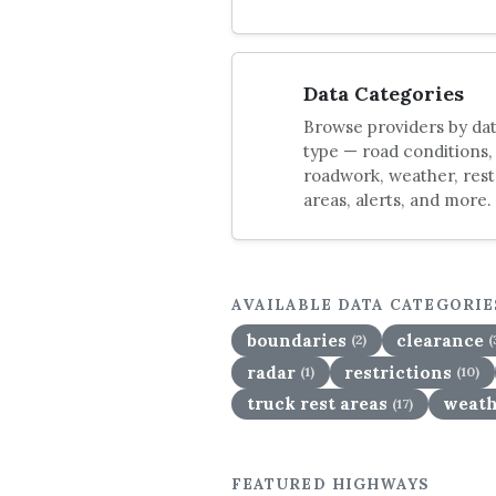
Data Categories
Browse providers by da
type — road conditions,
roadwork, weather, rest
areas, alerts, and more.
AVAILABLE DATA CATEGORIE
boundaries
clearance
(2)
(
radar
restrictions
(1)
(10)
truck rest areas
weath
(17)
FEATURED HIGHWAYS